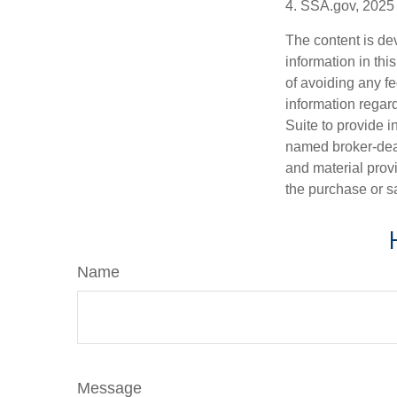
4. SSA.gov, 2025
The content is de
information in thi
of avoiding any fe
information regar
Suite to provide i
named broker-deal
and material provi
the purchase or s
Name
Message