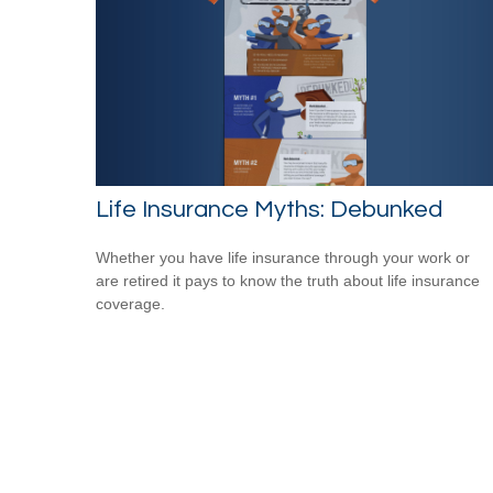
Life Insurance Myths: Debunked
Whether you have life insurance through your work or
are retired it pays to know the truth about life insurance
coverage.