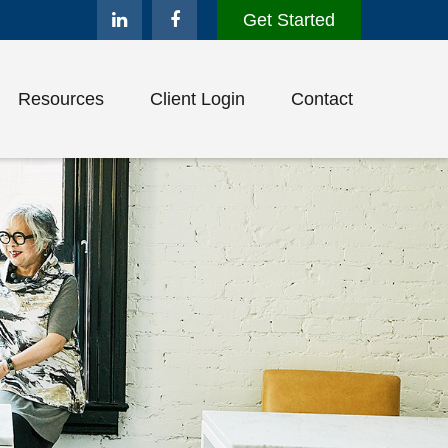
Get Started
Resources
Client Login
Contact