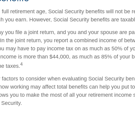
ull retirement age, Social Security benefits will not be
 you earn. However, Social Security benefits are taxabl
 you file a joint return, and you and your spouse are pas
 In the joint return, you report a combined income of be
u may have to pay income tax on as much as 50% of your
income is more than $44,000, as much as 85% of your b
4
me taxes.
factors to consider when evaluating Social Security bene
ow working may affect total benefits can help you put t
llows you to make the most of all your retirement income
 Security.