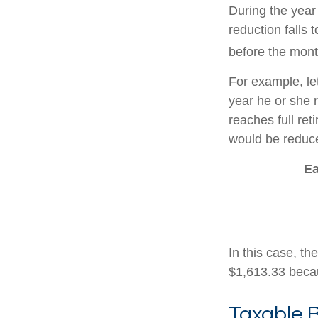
During the year 
reduction falls 
before the mont
For example, le
year he or she r
reaches full re
would be reduce
Ea
In this case, t
$1,613.33 becau
Taxable B