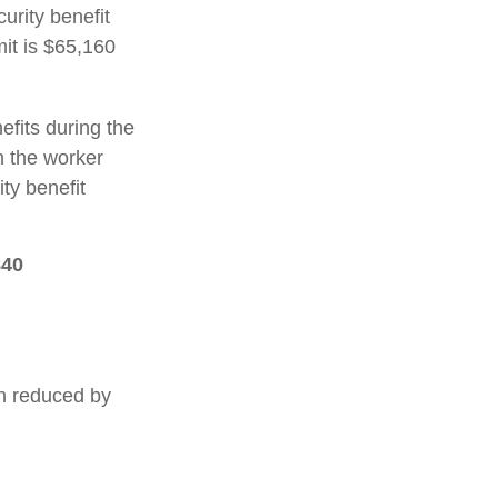
urity benefit
mit is $65,160
efits during the
h the worker
ty benefit
840
en reduced by