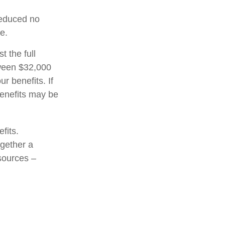
 reduced no
e.
t the full
tween $32,000
 benefits. If
enefits may be
fits.
ogether a
 sources –