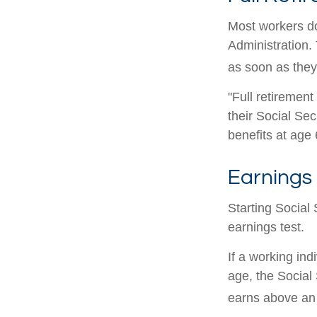
Most workers don
Administration.
as soon as they 
"Full retirement
their Social Sec
benefits at age 
Earnings 
Starting Social 
earnings test.
If a working ind
age, the Social 
earns above an a