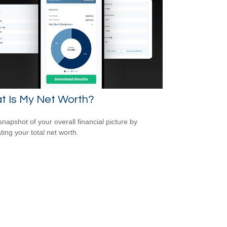
t Is My Net Worth?
snapshot of your overall financial picture by
ting your total net worth.