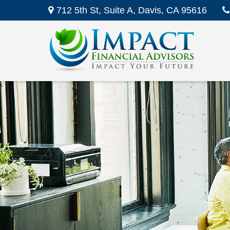
712 5th St,
Suite A,
Davis,
CA
95616