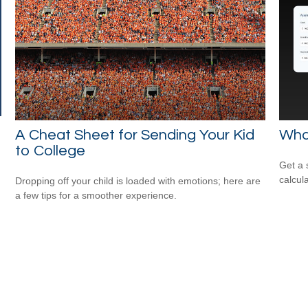
A Cheat Sheet for Sending Your Kid
Wha
to College
Get a 
calcula
Dropping off your child is loaded with emotions; here are
a few tips for a smoother experience.