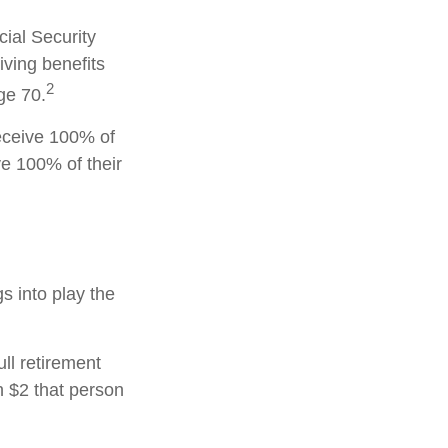
cial Security
iving benefits
2
ge 70.
receive 100% of
ve 100% of their
gs into play the
ull retirement
h $2 that person