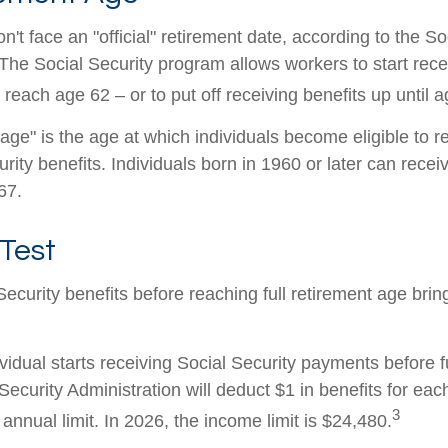
't face an "official" retirement date, according to the So
 The Social Security program allows workers to start rece
reach age 62 – or to put off receiving benefits up until a
 age" is the age at which individuals become eligible to 
urity benefits. Individuals born in 1960 or later can recei
67.
Test
Security benefits before reaching full retirement age brin
ividual starts receiving Social Security payments before f
Security Administration will deduct $1 in benefits for eac
3
nnual limit. In 2026, the income limit is $24,480.