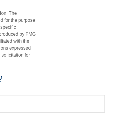
tion. The
ed for the purpose
 specific
d produced by FMG
iliated with the
nions expressed
olicitation for
?