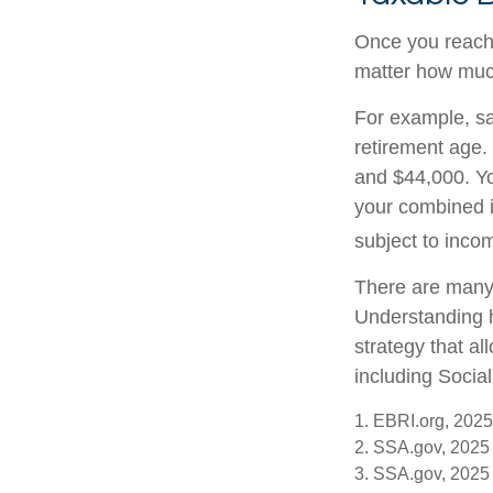
Once you reach f
matter how much
For example, say
retirement age.
and $44,000. Yo
your combined 
subject to inco
There are many 
Understanding h
strategy that a
including Social
1. EBRI.org, 2025
2. SSA.gov, 2025
3. SSA.gov, 2025