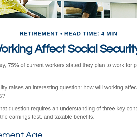
RETIREMENT
READ TIME: 4 MIN
orking Affect Social Securit
ey, 75% of current workers stated they plan to work for p
lity raises an interesting question: how will working affec
ts?
hat question requires an understanding of three key conce
the earnings test, and taxable benefits.
rement Age