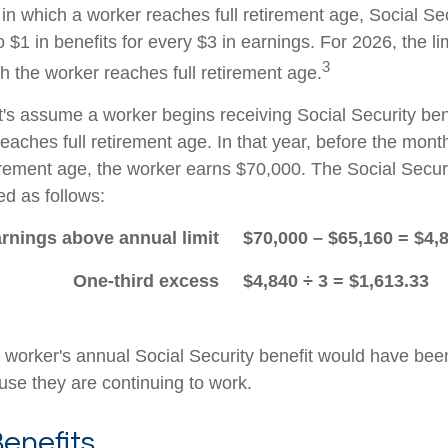
in which a worker reaches full retirement age, Social Sec
to $1 in benefits for every $3 in earnings. For 2026, the li
3
h the worker reaches full retirement age.
t's assume a worker begins receiving Social Security ben
eaches full retirement age. In that year, before the mont
tirement age, the worker earns $70,000. The Social Securi
d as follows:
rnings above annual limit
$70,000 – $65,160 = $4,
One-third excess
$4,840 ÷ 3 = $1,613.33
he worker's annual Social Security benefit would have be
se they are continuing to work.
enefits