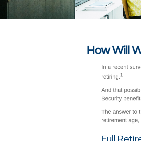
How Will W
In a recent surv
1
retiring.
And that possibi
Security benefi
The answer to t
retirement age, 
Full Reti