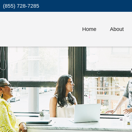
(855) 728-7285
Home
About