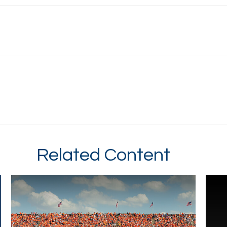
Related Content