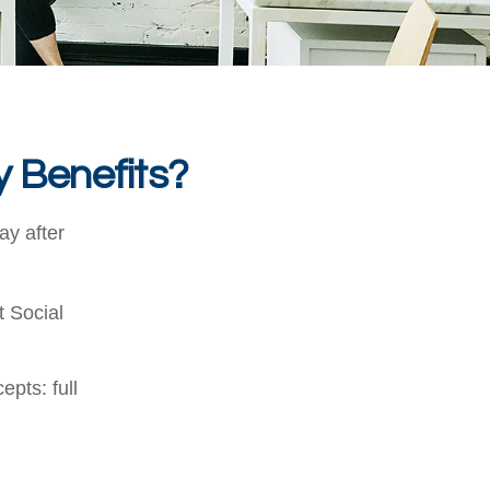
y Benefits?
ay after
t Social
pts: full