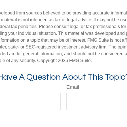
veloped from sources believed to be providing accurate informa
s material is not intended as tax or legal advice. It may not be us
deral tax penalties. Please consult legal or tax professionals for
ding your individual situation. This material was developed an
nformation on a topic that may be of interest. FMG Suite is not aff
er, state- or SEC-registered investment advisory firm. The opi
ded are for general information, and should not be considered a s
ale of any security. Copyright
2026 FMG Suite.
Have A Question About This Topic
Email