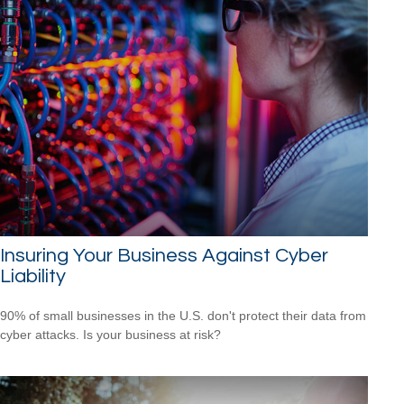
Insuring Your Business Against Cyber
Liability
90% of small businesses in the U.S. don't protect their data from
cyber attacks. Is your business at risk?