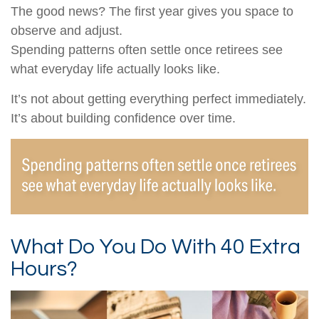
The good news? The first year gives you space to
observe and adjust.
Spending patterns often settle once retirees see
what everyday life actually looks like.
It’s not about getting everything perfect immediately.
It’s about building confidence over time.
What Do You Do With 40 Extra
Hours?