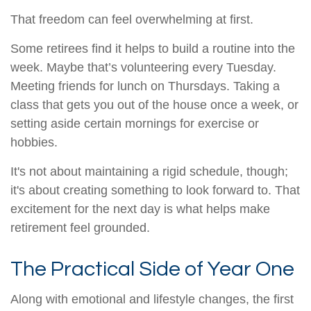
That freedom can feel overwhelming at first.
Some retirees find it helps to build a routine into the
week. Maybe that’s volunteering every Tuesday.
Meeting friends for lunch on Thursdays. Taking a
class that gets you out of the house once a week, or
setting aside certain mornings for exercise or
hobbies.
It's not about maintaining a rigid schedule, though;
it's about creating something to look forward to. That
excitement for the next day is what helps make
retirement feel grounded.
The Practical Side of Year One
Along with emotional and lifestyle changes, the first