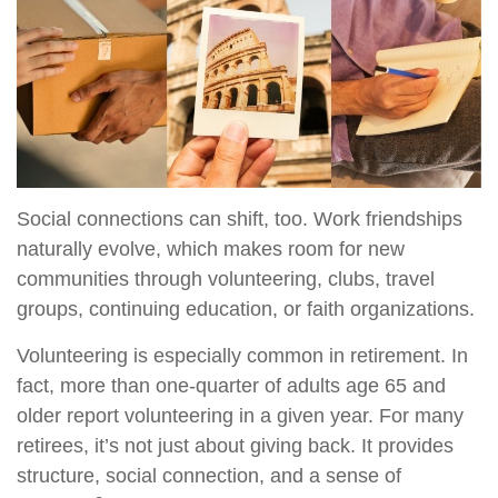
Social connections can shift, too. Work friendships
naturally evolve, which makes room for new
communities through volunteering, clubs, travel
groups, continuing education, or faith organizations.
Volunteering is especially common in retirement. In
fact, more than one-quarter of adults age 65 and
older report volunteering in a given year. For many
retirees, it’s not just about giving back. It provides
structure, social connection, and a sense of