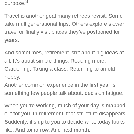
3
purpose.
Travel is another goal many retirees revisit. Some
take multigenerational trips. Others explore slower
travel or finally visit places they’ve postponed for
years.
And sometimes, retirement isn’t about big ideas at
all. It’s about simple things. Reading more.
Gardening. Taking a class. Returning to an old
hobby.
Another common experience in the first year is
something few people talk about: decision fatigue.
When you’re working, much of your day is mapped
out for you. In retirement, that structure disappears.
Suddenly, it’s up to you to decide what today looks
like. And tomorrow. And next month.