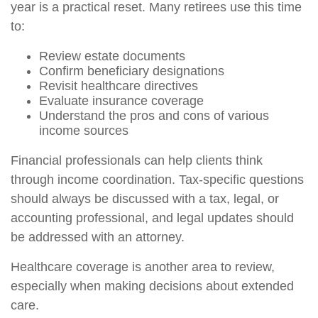
year is a practical reset. Many retirees use this time
to:
Review estate documents
Confirm beneficiary designations
Revisit healthcare directives
Evaluate insurance coverage
Understand the pros and cons of various
income sources
Financial professionals can help clients think
through income coordination. Tax-specific questions
should always be discussed with a tax, legal, or
accounting professional, and legal updates should
be addressed with an attorney.
Healthcare coverage is another area to review,
especially when making decisions about extended
care.