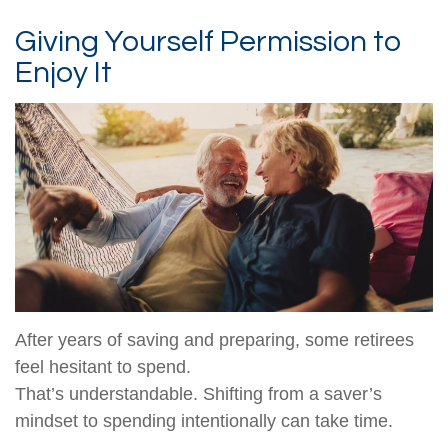
Giving Yourself Permission to
Enjoy It
After years of saving and preparing, some retirees
feel hesitant to spend.
That’s understandable. Shifting from a saver’s
mindset to spending intentionally can take time.