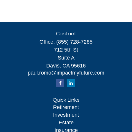
Contact
Office:
(855) 728-7285
712 5th St
Suite A
Davis,
CA
95616
paul.romo@impactmyfuture.com
Quick Links
Retirement
Investment
Estate
Insurance