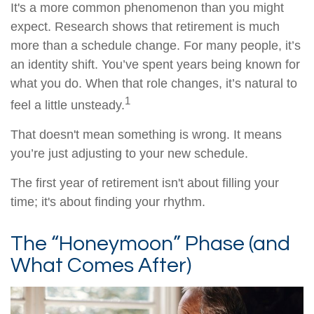
It's a more common phenomenon than you might
expect. Research shows that retirement is much
more than a schedule change. For many people, it’s
an identity shift. You’ve spent years being known for
what you do. When that role changes, it’s natural to
1
feel a little unsteady.
That doesn't mean something is wrong. It means
you’re just adjusting to your new schedule.
The first year of retirement isn't about filling your
time; it's about finding your rhythm.
The “Honeymoon” Phase (and
What Comes After)