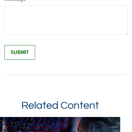
Related Content