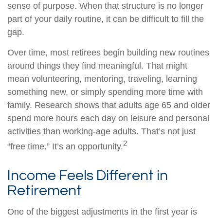
sense of purpose. When that structure is no longer
part of your daily routine, it can be difficult to fill the
gap.
Over time, most retirees begin building new routines
around things they find meaningful. That might
mean volunteering, mentoring, traveling, learning
something new, or simply spending more time with
family. Research shows that adults age 65 and older
spend more hours each day on leisure and personal
activities than working-age adults. That’s not just
2
“free time.” It’s an opportunity.
Income Feels Different in
Retirement
One of the biggest adjustments in the first year is