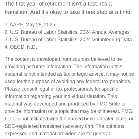
The first year of retirement isn’t a test. It’s a
transition. And it’s okay to take it one step at a time.
1. AARP, May 28, 2025.
2. U.S. Bureau of Labor Statistics, 2024 Annual Averages
3. U.S. Bureau of Labor Statistics, 2024 Volunteering Data
4. OECD, N.D.
The content is developed from sources believed to be
providing accurate information. The information in this
material is not intended as tax or legal advice. It may not be
used for the purpose of avoiding any federal tax penalties.
Please consult legal or tax professionals for specific
information regarding your individual situation. This
material was developed and produced by FMG Suite to
provide information on a topic that may be of interest. FMG,
LLC, is not affiliated with the named broker-dealer, state- or
SEC-registered investment advisory firm. The opinions
expressed and material provided are for general