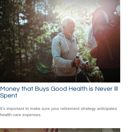
Money that Buys Good Health is Never Ill
Spent
It's important to make sure your retirement strategy anticipates
health-care expenses.