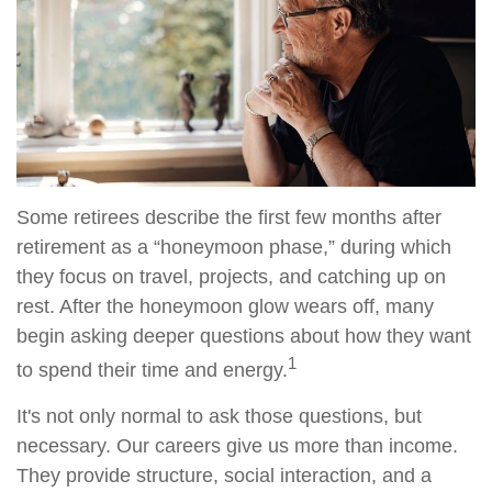
Some retirees describe the first few months after
retirement as a “honeymoon phase,” during which
they focus on travel, projects, and catching up on
rest. After the honeymoon glow wears off, many
begin asking deeper questions about how they want
1
to spend their time and energy.
It's not only normal to ask those questions, but
necessary. Our careers give us more than income.
They provide structure, social interaction, and a