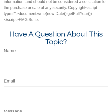
information, and should not be considered a solicitation for
the purchase or sale of any security. Copyright<script
type="">document.write(new Date().getFullYear())
</script>FMG Suite.
Have A Question About This
Topic?
Name
Email
Message