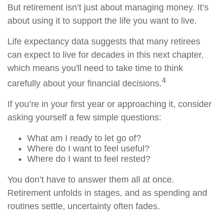
But retirement isn’t just about managing money. It’s
about using it to support the life you want to live.
Life expectancy data suggests that many retirees
can expect to live for decades in this next chapter,
which means you'll need to take time to think
4
carefully about your financial decisions.
If you’re in your first year or approaching it, consider
asking yourself a few simple questions:
What am I ready to let go of?
Where do I want to feel useful?
Where do I want to feel rested?
You don’t have to answer them all at once.
Retirement unfolds in stages, and as spending and
routines settle, uncertainty often fades.