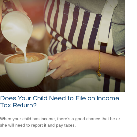
Does Your Child Need to File an Income
Tax Return?
When your child has income, there’s a good chance that he or
she will need to report it and pay taxes.