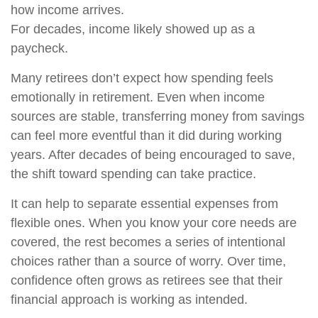
how income arrives.
For decades, income likely showed up as a
paycheck.
Many retirees don’t expect how spending feels
emotionally in retirement. Even when income
sources are stable, transferring money from savings
can feel more eventful than it did during working
years. After decades of being encouraged to save,
the shift toward spending can take practice.
It can help to separate essential expenses from
flexible ones. When you know your core needs are
covered, the rest becomes a series of intentional
choices rather than a source of worry. Over time,
confidence often grows as retirees see that their
financial approach is working as intended.