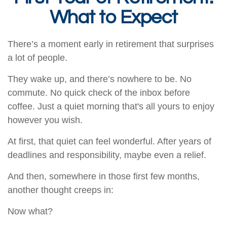
What to Expect
There’s a moment early in retirement that surprises
a lot of people.
They wake up, and there’s nowhere to be. No
commute. No quick check of the inbox before
coffee. Just a quiet morning that's all yours to enjoy
however you wish.
At first, that quiet can feel wonderful. After years of
deadlines and responsibility, maybe even a relief.
And then, somewhere in those first few months,
another thought creeps in:
Now what?