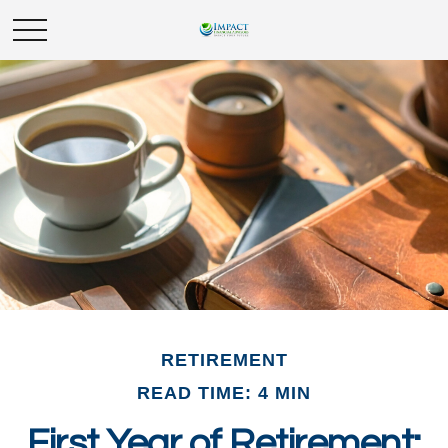
RETIREMENT
READ TIME: 4 MIN
First Year of Retirement: