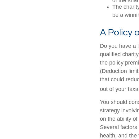
of the shar
The charity
be a winni
A Policy 
Do you have a li
qualified charit
the policy prem
(Deduction limit
that could redu
out of your taxa
You should cons
strategy involv
on the ability 
Several factors w
health, and the