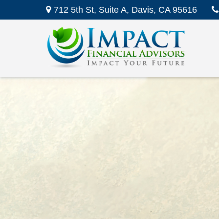
712 5th St,
Suite A,
Davis,
CA
95616