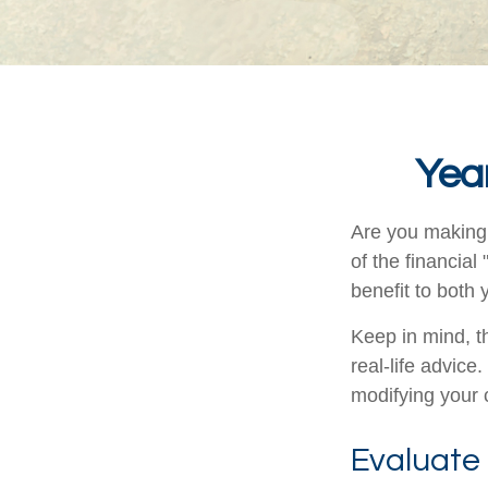
Year
Are you making 
of the financial
benefit to both
Keep in mind, th
real-life advice
modifying your c
Evaluate