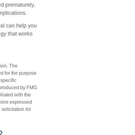
ed prematurely,
plications.
nal can help you
egy that works
tion. The
ed for the purpose
 specific
d produced by FMG
iliated with the
nions expressed
olicitation for
?