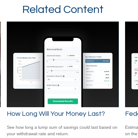
Related Content
How Long Will Your Money Last?
Fede
See how long a lump sum of savings could last based on
Estimat
your withdrawal rate and return.
on the