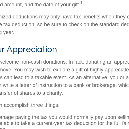
1
ted amount, and the date of your gift.
ized deductions may only have tax benefits when they 
 tax deduction, so be sure to check on the standard de
ng year.
r Appreciation
welcome non-cash donations. In fact, donating an appre
move. You may wish to explore a gift of highly appreciate
es can lead to a taxable event. As an alternative, you or a
 write a letter of instruction to a bank or brokerage, whic
ansfer of shares to a charity.
an accomplish three things:
nage paying the tax you would normally pay upon sellin
able to take a current-year tax deduction for the full fa