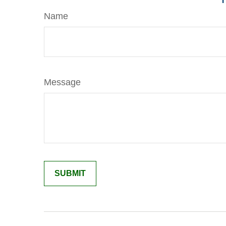
Name
Message