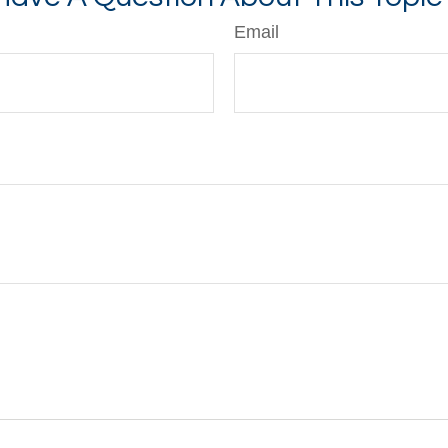
Email