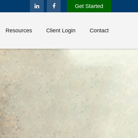
Get Started
Resources
Client Login
Contact