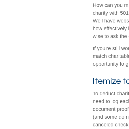
How can you maxi
charity with 501
Well have websit
how effectively i
wise to ask the 
If you're still
match charitabl
opportunity to g
Itemize t
To deduct chari
need to log each
document proof 
(and some do not
canceled check 