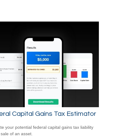
ral Capital Gains Tax Estimator
e your potential federal capital gains tax liability
 sale of an asset.