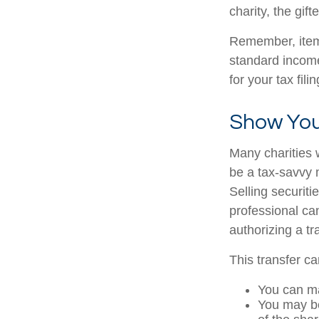
charity, the gif
Remember, item
standard income
for your tax fili
Show You
Many charities 
be a tax-savvy 
Selling securiti
professional can
authorizing a tr
This transfer c
You can ma
You may be 