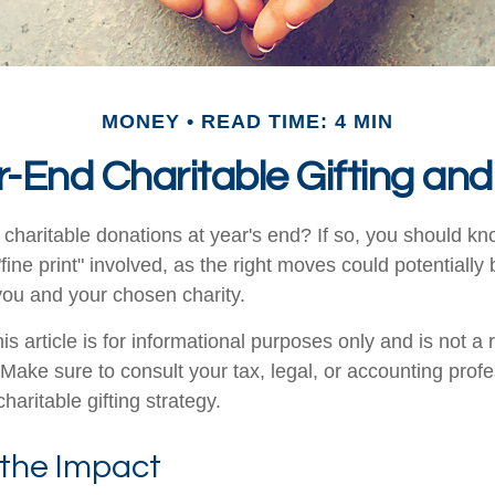
MONEY
READ TIME: 4 MIN
-End Charitable Gifting an
charitable donations at year's end? If so, you should 
 "fine print" involved, as the right moves could potentially
 you and your chosen charity.
is article is for informational purposes only and is not a
. Make sure to consult your tax, legal, or accounting prof
haritable gifting strategy.
 the Impact