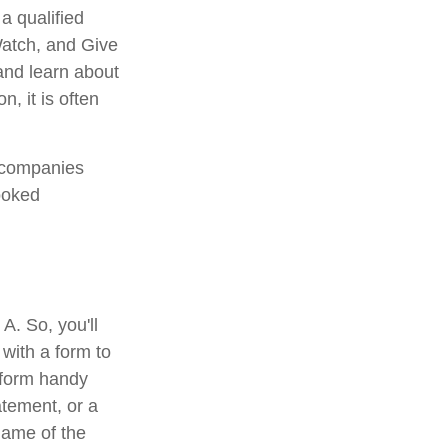
a qualified
 Watch, and Give
 and learn about
n, it is often
e companies
ooked
A. So, you'll
 with a form to
a form handy
atement, or a
name of the