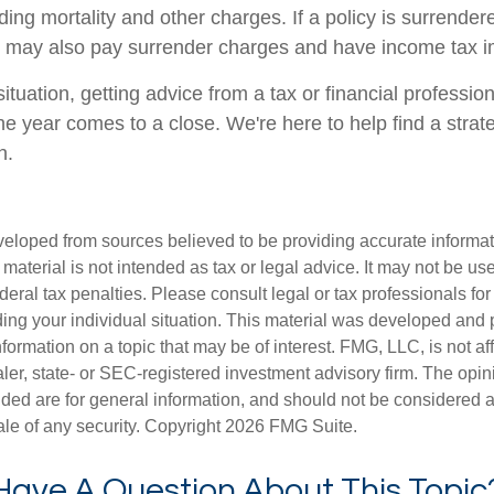
ing mortality and other charges. If a policy is surrender
r may also pay surrender charges and have income tax im
tuation, getting advice from a tax or financial professio
he year comes to a close. We're here to help find a strat
n.
veloped from sources believed to be providing accurate informa
s material is not intended as tax or legal advice. It may not be us
deral tax penalties. Please consult legal or tax professionals for
ding your individual situation. This material was developed an
nformation on a topic that may be of interest. FMG, LLC, is not aff
er, state- or SEC-registered investment advisory firm. The opi
ded are for general information, and should not be considered a s
ale of any security. Copyright
2026 FMG Suite.
Have A Question About This Topic