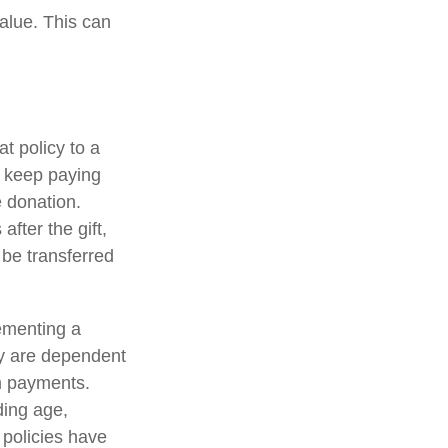
value. This can
at policy to a
u keep paying
 donation.
after the gift,
 be transferred
ementing a
cy are dependent
im payments.
uding age,
 policies have