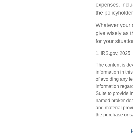
expenses, includ
the policyholde
Whatever your si
give wisely as t
for your situatio
1. IRS.gov, 2025
The content is de
information in thi
of avoiding any fe
information regar
Suite to provide i
named broker-deal
and material provi
the purchase or s