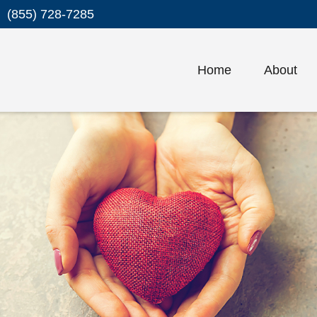
(855) 728-7285
Home
About