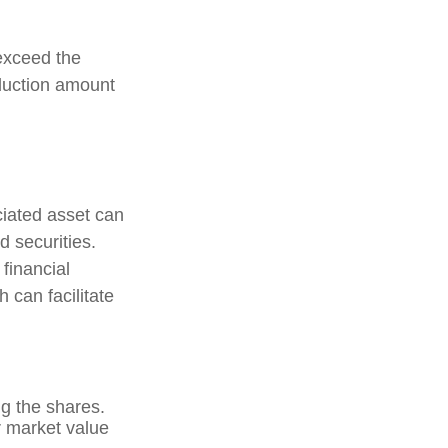
exceed the
duction amount
ciated asset can
d securities.
 financial
h can facilitate
g the shares.
ir market value