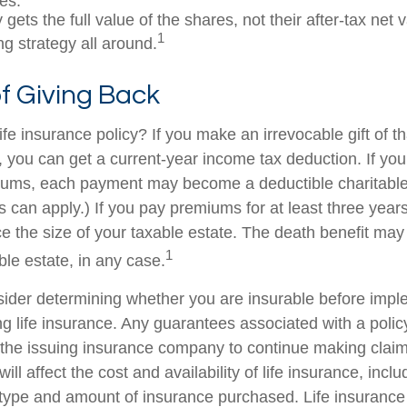
es.
 gets the full value of the shares, not their after-tax net 
1
ng strategy all around.
of Giving Back
fe insurance policy? If you make an irrevocable gift of th
y, you can get a current-year income tax deduction. If yo
iums, each payment may become a deductible charitable
s can apply.) If you pay premiums for at least three years 
ce the size of your taxable estate. The death benefit may
1
ble estate, in any case.
ider determining whether you are insurable before impl
ing life insurance. Any guarantees associated with a poli
of the issuing insurance company to continue making cla
ill affect the cost and availability of life insurance, incl
 type and amount of insurance purchased. Life insurance