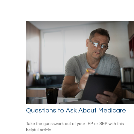
Questions to Ask About Medicare
Take the guesswork out of your IEP or SEP with this
helpful article.