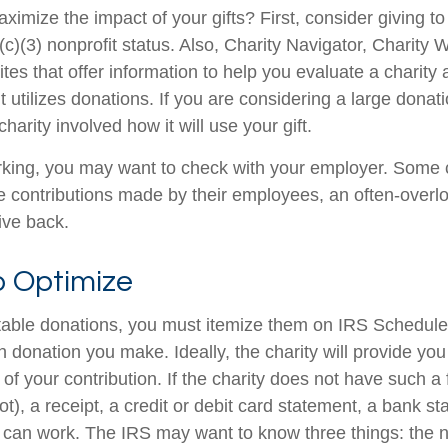
mize the impact of your gifts? First, consider giving to 
(c)(3) nonprofit status. Also, Charity Navigator, Charity
es that offer information to help you evaluate a charity
t utilizes donations. If you are considering a large donatio
charity involved how it will use your gift.
 working, you may want to check with your employer. Som
e contributions made by their employees, an often-overl
ive back.
o Optimize
table donations, you must itemize them on IRS Schedule 
 donation you make. Ideally, the charity will provide you
of your contribution. If the charity does not have such 
), a receipt, a credit or debit card statement, a bank st
can work. The IRS may want to know three things: the 