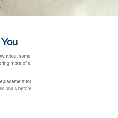
d You
know about some
 bring more of a
 replacement for
essionals before