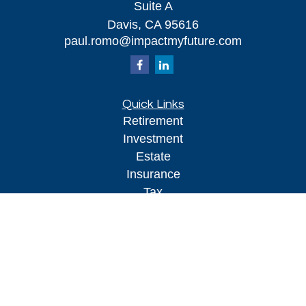
Suite A
Davis,
CA
95616
paul.romo@impactmyfuture.com
Quick Links
Retirement
Investment
Estate
Insurance
Tax
Money
Lifestyle
Latest Articles
All Videos
All Calculators
Kestra IS
Securities offered through Kestra Investment Services, LLC (
),