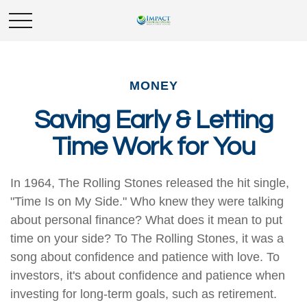
MONEY
Saving Early & Letting
Time Work for You
In 1964, The Rolling Stones released the hit single,
"Time Is on My Side." Who knew they were talking
about personal finance? What does it mean to put
time on your side? To The Rolling Stones, it was a
song about confidence and patience with love. To
investors, it's about confidence and patience when
investing for long-term goals, such as retirement.