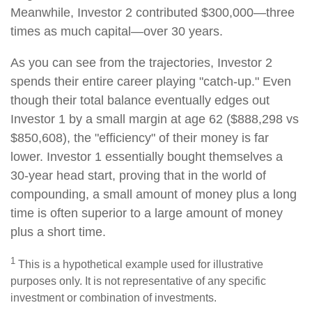
Meanwhile, Investor 2 contributed $300,000—three
times as much capital—over 30 years.
As you can see from the trajectories, Investor 2
spends their entire career playing "catch-up." Even
though their total balance eventually edges out
Investor 1 by a small margin at age 62 ($888,298 vs
$850,608), the "efficiency" of their money is far
lower. Investor 1 essentially bought themselves a
30-year head start, proving that in the world of
compounding, a small amount of money plus a long
time is often superior to a large amount of money
plus a short time.
1
This is a hypothetical example used for illustrative
purposes only. It is not representative of any specific
investment or combination of investments.