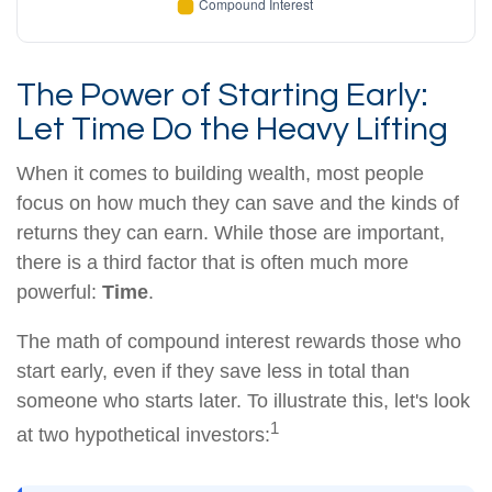
The Power of Starting Early:
Let Time Do the Heavy Lifting
When it comes to building wealth, most people
focus on how much they can save and the kinds of
returns they can earn. While those are important,
there is a third factor that is often much more
powerful:
Time
.
The math of compound interest rewards those who
start early, even if they save less in total than
someone who starts later. To illustrate this, let's look
1
at two hypothetical investors: