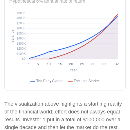
Hypothetical 6% annual rate of return
The visualization above highlights a startling reality
of the financial world: effort does not always equal
results. Investor 1 put in a total of $100,000 over a
single decade and then let the market do the rest.