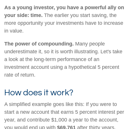
As a young investor, you have a powerful ally on
your side: time.
The earlier you start saving, the
more opportunity your investments have to increase
in value.
The power of compounding.
Many people
underestimate it, so it is worth illustrating. Let's take
a look at the long-term performance of an
investment account using a hypothetical 5 percent
rate of return.
How does it work?
A simplified example goes like this: If you were to
start a new account that earns 5 percent interest per
year, and contribute $1,000 a year to the account,
you would end up with
$69,761
after thirty years,