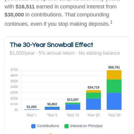
with
$16,511
earned in compound interest from
$30,000
in contributions. That compounding
1
continues, even if you stop making deposits.
The 30-Year Snowball Effect
$1,000/year · 5% annual return · No starting balance