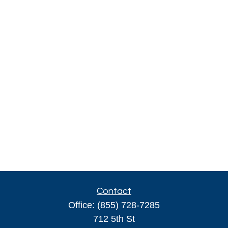
Contact
Office:
(855) 728-7285
712 5th St