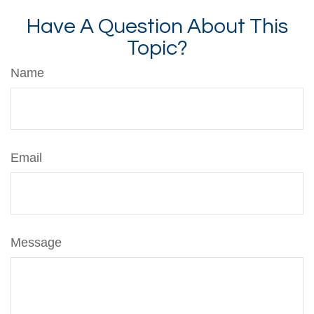
Have A Question About This
Topic?
Name
Email
Message