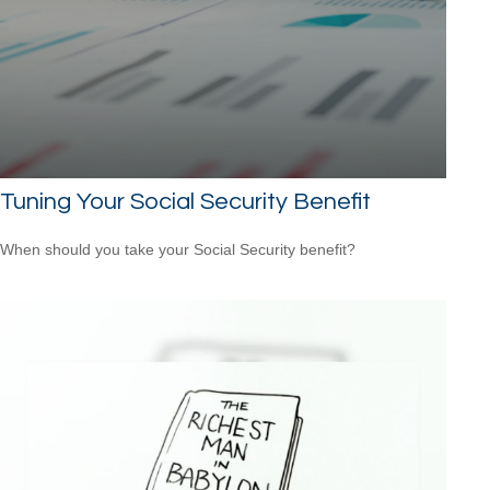
Tuning Your Social Security Benefit
When should you take your Social Security benefit?