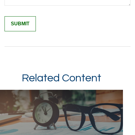
Related Content