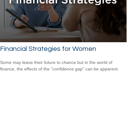
Financial Strategies for Women
Some may leave their future to chance but in the world of
finance, the effects of the "confidence gap" can be apparent.