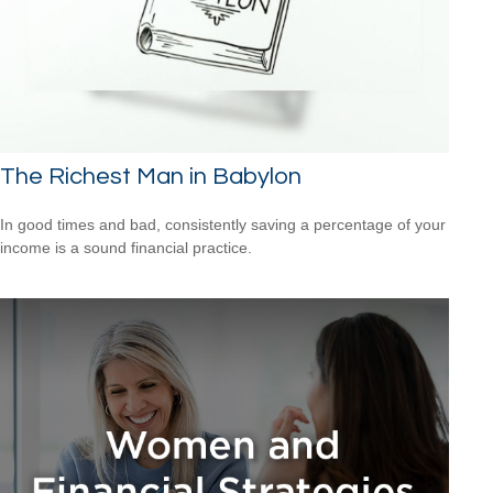
The Richest Man in Babylon
In good times and bad, consistently saving a percentage of your
income is a sound financial practice.