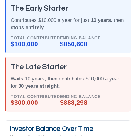
The Early Starter
Contributes $10,000 a year for just
10 years
, then
stops entirely
.
TOTAL CONTRIBUTED
ENDING BALANCE
$100,000
$850,608
The Late Starter
Waits 10 years, then contributes $10,000 a year
for
30 years straight
.
TOTAL CONTRIBUTED
ENDING BALANCE
$300,000
$888,298
Investor Balance Over Time