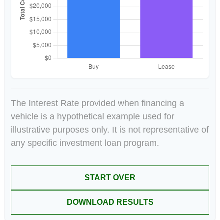
The Interest Rate provided when financing a
vehicle is a hypothetical example used for
illustrative purposes only. It is not representative of
any specific investment loan program.
START OVER
DOWNLOAD RESULTS