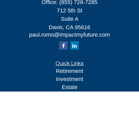
Office:
(855) 728-7285
712 5th St
Suite A
Davis,
CA
95616
paul.romo@impactmyfuture.com
Quick Links
Retirement
Investment
Estate
Insurance
Tax
Money
Lifestyle
Latest Articles
All Videos