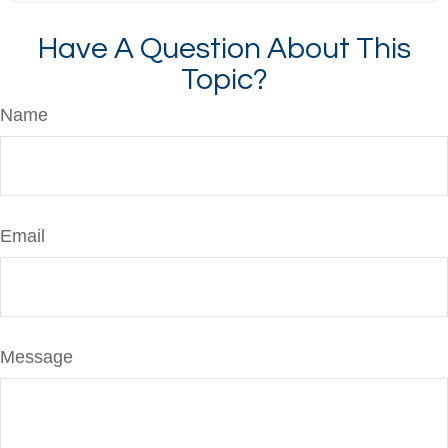
Have A Question About This
Topic?
Name
Email
Message