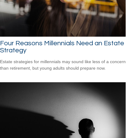
Four Reasons Millennials Need an Estate
Strategy
Estate strategies for millennials may sound like less of a concern
than retirement, but young adults should prepare now.