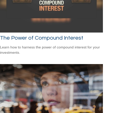
The Power of Compound Interest
Learn how to harness the power of compound interest for your
investments.