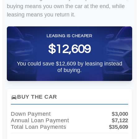
buying means you own the car at the end, while
leasing means you return it.
LEASING IS CHEAPER
$12,609
You could save $12,609 by leasing instead
of buying.
BUY THE CAR
directions_car
Down Payment
$3,000
Annual Loan Payment
$7,122
Total Loan Payments
$35,609