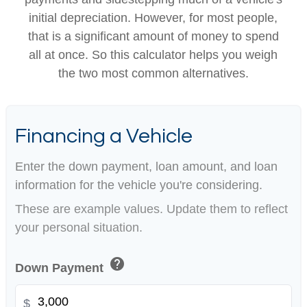
initial depreciation. However, for most people,
that is a significant amount of money to spend
all at once. So this calculator helps you weigh
the two most common alternatives.
Financing a Vehicle
Enter the down payment, loan amount, and loan
information for the vehicle you're considering.
These are example values. Update them to reflect
your personal situation.
help
Down Payment
$