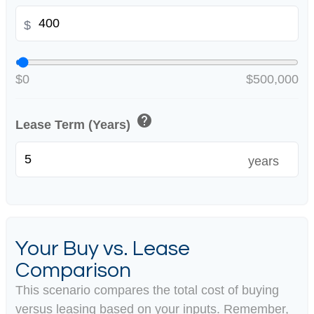
$
$0
$500,000
help
Lease Term (Years)
years
Your Buy vs. Lease
Comparison
This scenario compares the total cost of buying
versus leasing based on your inputs. Remember,