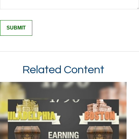
Related Content