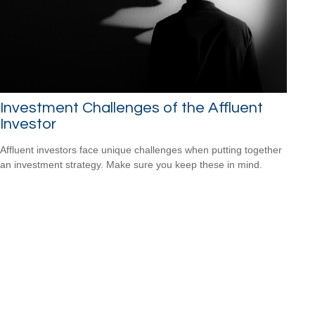
Investment Challenges of the Affluent
Investor
Affluent investors face unique challenges when putting together
an investment strategy. Make sure you keep these in mind.