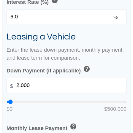
help
Interest Rate (%)
%
Leasing a Vehicle
Enter the lease down payment, monthly payment,
and lease term for comparison.
help
Down Payment (if applicable)
$
$0
$500,000
help
Monthly Lease Payment