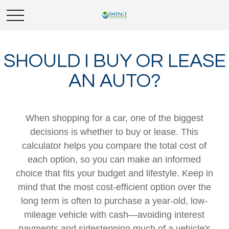
SHOULD I BUY OR LEASE
AN AUTO?
When shopping for a car, one of the biggest
decisions is whether to buy or lease. This
calculator helps you compare the total cost of
each option, so you can make an informed
choice that fits your budget and lifestyle. Keep in
mind that the most cost-efficient option over the
long term is often to purchase a year-old, low-
mileage vehicle with cash—avoiding interest
payments and sidestepping much of a vehicle's