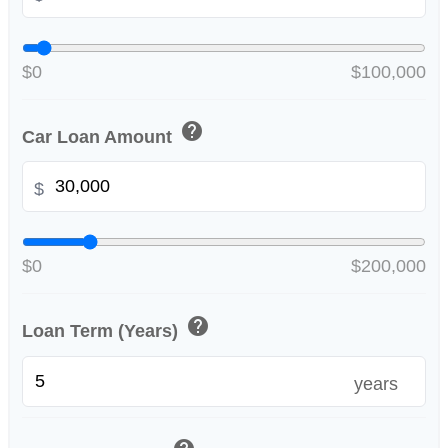
$0
$100,000
help
Car Loan Amount
$
$0
$200,000
help
Loan Term (Years)
years