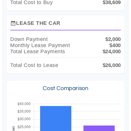
Total Cost to Buy
$38,609
LEASE THE CAR
event_available
Down Payment
$2,000
Monthly Lease Payment
$400
Total Lease Payments
$24,000
Total Cost to Lease
$26,000
Cost Comparison