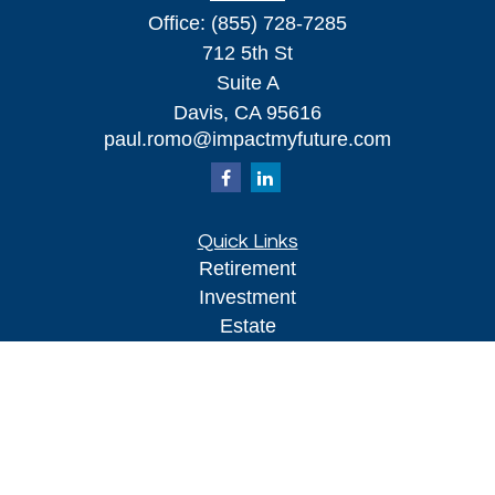
Office:
(855) 728-7285
712 5th St
Suite A
Davis,
CA
95616
paul.romo@impactmyfuture.com
Quick Links
Retirement
Investment
Estate
Insurance
Tax
Money
Lifestyle
Latest Articles