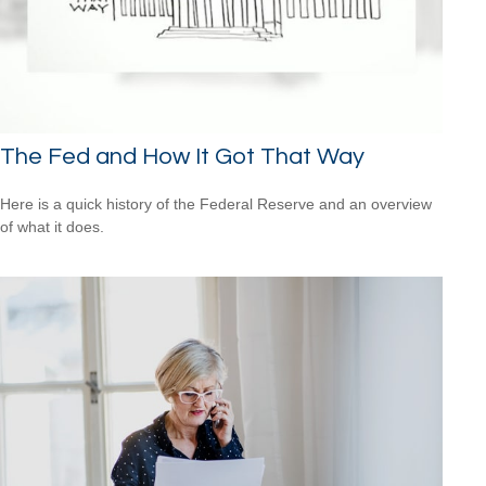
The Fed and How It Got That Way
Here is a quick history of the Federal Reserve and an overview
of what it does.