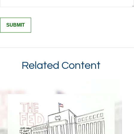
Related Content