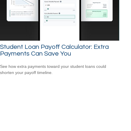
Student Loan Payoff Calculator: Extra
Payments Can Save You
See how extra payments toward your student loans could
shorten your payoff timeline.