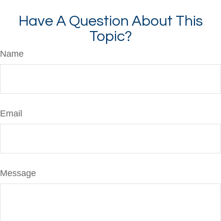
Have A Question About This
Topic?
Name
Email
Message