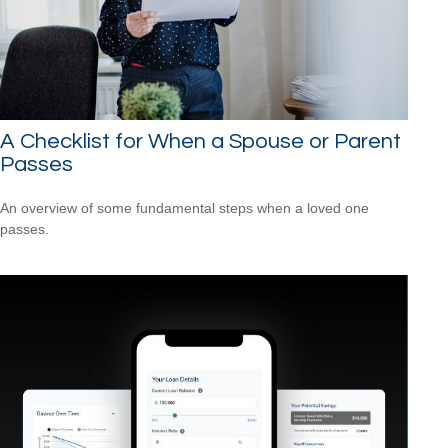
A Checklist for When a Spouse or Parent
Passes
An overview of some fundamental steps when a loved one
passes.