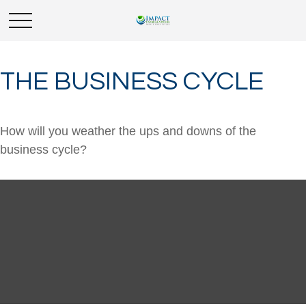
THE BUSINESS CYCLE
How will you weather the ups and downs of the
business cycle?