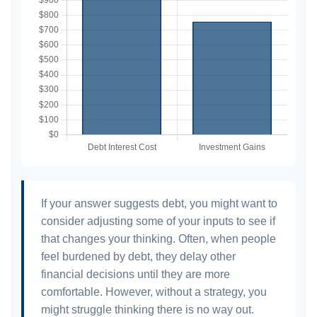
If your answer suggests debt, you might want to
consider adjusting some of your inputs to see if
that changes your thinking. Often, when people
feel burdened by debt, they delay other
financial decisions until they are more
comfortable. However, without a strategy, you
might struggle thinking there is no way out.