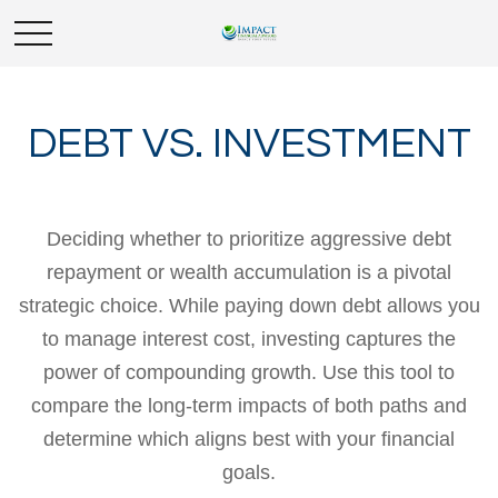
DEBT VS. INVESTMENT
Deciding whether to prioritize aggressive debt
repayment or wealth accumulation is a pivotal
strategic choice. While paying down debt allows you
to manage interest cost, investing captures the
power of compounding growth. Use this tool to
compare the long-term impacts of both paths and
determine which aligns best with your financial
goals.