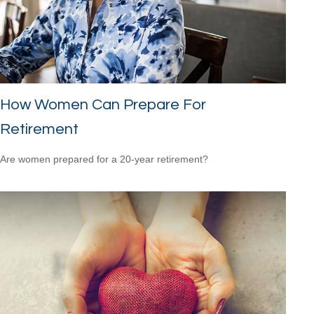
How Women Can Prepare For
Retirement
Are women prepared for a 20-year retirement?