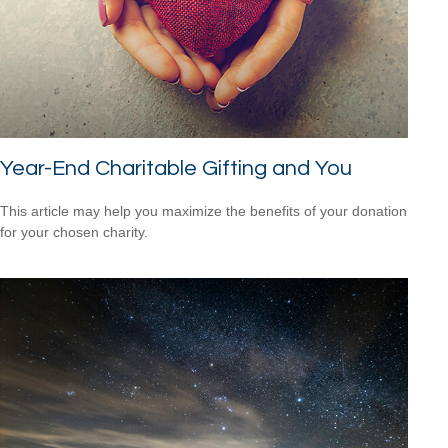
Year-End Charitable Gifting and You
This article may help you maximize the benefits of your donation
for your chosen charity.