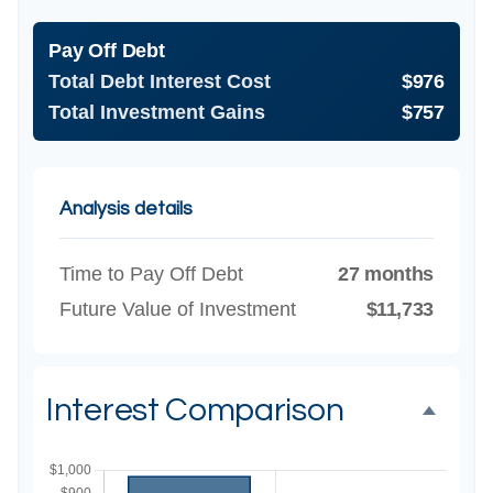
Pay Off Debt
Total Debt Interest Cost
$976
Total Investment Gains
$757
Analysis details
Time to Pay Off Debt
27 months
Future Value of Investment
$11,733
Interest Comparison