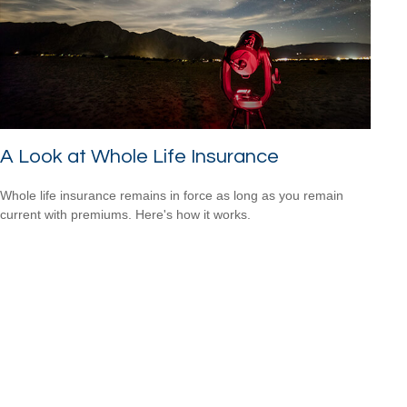
A Look at Whole Life Insurance
Whole life insurance remains in force as long as you remain
current with premiums. Here's how it works.