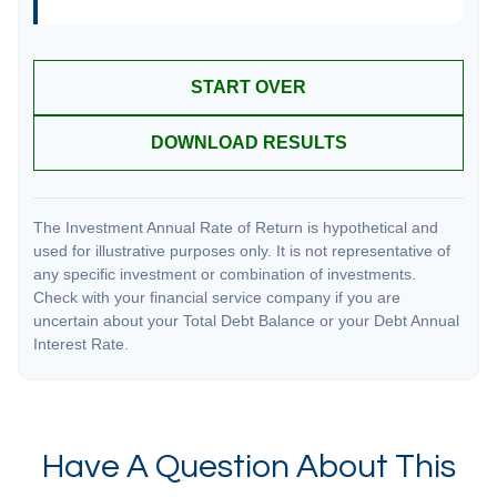
START OVER
DOWNLOAD RESULTS
The Investment Annual Rate of Return is hypothetical and
used for illustrative purposes only. It is not representative of
any specific investment or combination of investments.
Check with your financial service company if you are
uncertain about your Total Debt Balance or your Debt Annual
Interest Rate.
Have A Question About This