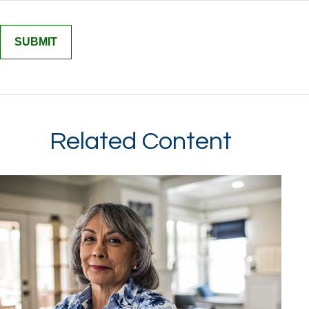
Related Content