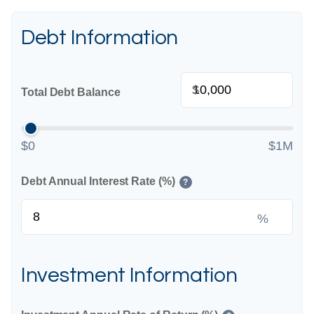
Debt Information
$
Total Debt Balance
$0
$1M
Debt Annual Interest Rate (%)
?
%
Investment Information