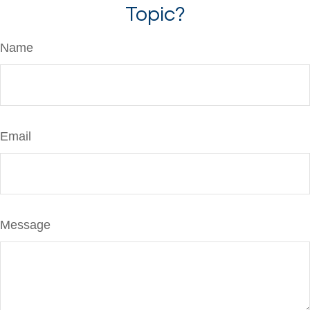
Topic?
Name
Email
Message