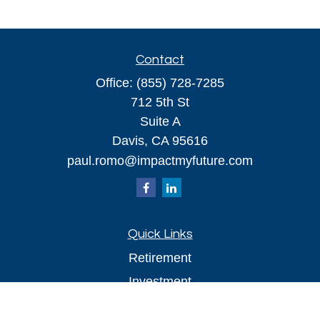
Contact
Office:
(855) 728-7285
712 5th St
Suite A
Davis,
CA
95616
paul.romo@impactmyfuture.com
Quick Links
Retirement
Investment
Estate