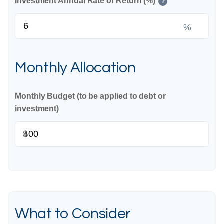
Investment Annual Rate of Return (%)
?
%
Monthly Allocation
Monthly Budget (to be applied to debt or
investment)
$
What to Consider