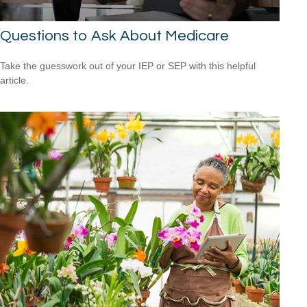
Questions to Ask About Medicare
Take the guesswork out of your IEP or SEP with this helpful
article.