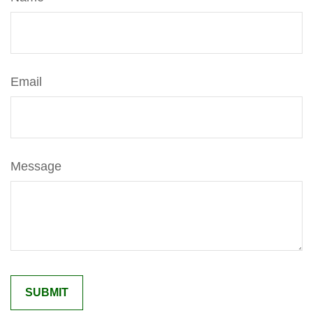
Email
Message