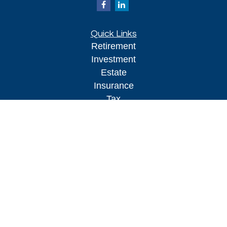
Quick Links
Retirement
Investment
Estate
Insurance
Tax
Money
Lifestyle
Latest Articles
All Videos
All Calculators
Kestra IS
Securities offered through Kestra Investment Services, LLC (
),
FINRA/SIPC.
Member
Investment advisory services offered through
Kestra AS
Kestra Advisory Services, LLC (
), an affiliate of Kestra IS. Kestra
IS or Kestra AS are not affiliated Impact Financial Advisors. Impact Financial
Advisors does not offer tax or legal advice. Investor Disclosures: