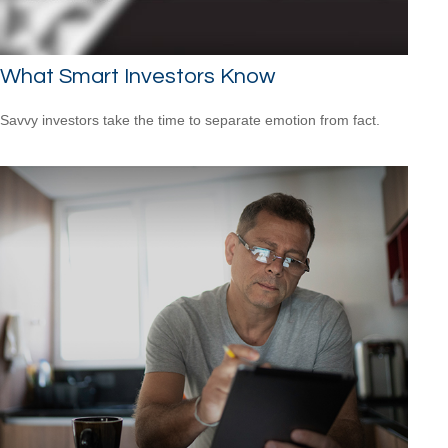
What Smart Investors Know
Savvy investors take the time to separate emotion from fact.