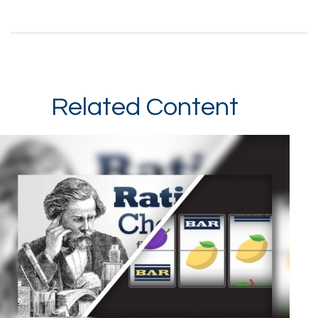
Related Content