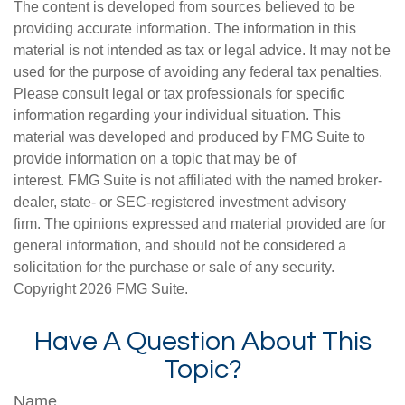
The content is developed from sources believed to be
providing accurate information. The information in this
material is not intended as tax or legal advice. It may not be
used for the purpose of avoiding any federal tax penalties.
Please consult legal or tax professionals for specific
information regarding your individual situation. This
material was developed and produced by FMG Suite to
provide information on a topic that may be of
interest. FMG Suite is not affiliated with the named broker-
dealer, state- or SEC-registered investment advisory
firm. The opinions expressed and material provided are for
general information, and should not be considered a
solicitation for the purchase or sale of any security.
Copyright
2026 FMG Suite.
Have A Question About This
Topic?
Name