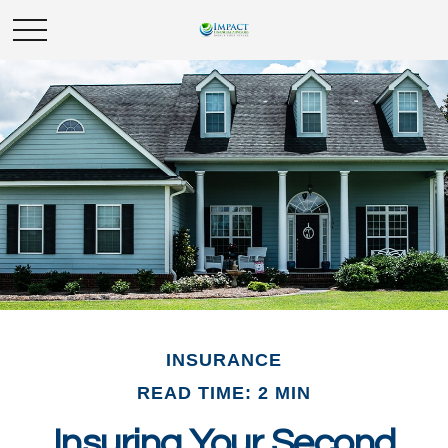
INSURANCE
READ TIME: 2 MIN
Insuring Your Second