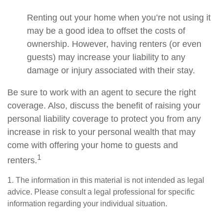
Renting out your home when you’re not using it
may be a good idea to offset the costs of
ownership. However, having renters (or even
guests) may increase your liability to any
damage or injury associated with their stay.
Be sure to work with an agent to secure the right
coverage. Also, discuss the benefit of raising your
personal liability coverage to protect you from any
increase in risk to your personal wealth that may
come with offering your home to guests and
1
renters.
1. The information in this material is not intended as legal
advice. Please consult a legal professional for specific
information regarding your individual situation.