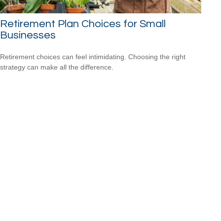
Retirement Plan Choices for Small
Businesses
Retirement choices can feel intimidating. Choosing the right
strategy can make all the difference.