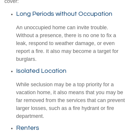
cover:
Long Periods without Occupation
An unoccupied home can invite trouble.
Without a presence, there is no one to fix a
leak, respond to weather damage, or even
report a fire. It also may become a target for
burglars.
Isolated Location
While seclusion may be a top priority for a
vacation home, it also means that you may be
far removed from the services that can prevent
larger losses, such as a fire hydrant or fire
department.
Renters