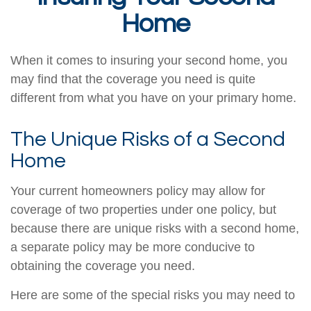
Home
When it comes to insuring your second home, you
may find that the coverage you need is quite
different from what you have on your primary home.
The Unique Risks of a Second
Home
Your current homeowners policy may allow for
coverage of two properties under one policy, but
because there are unique risks with a second home,
a separate policy may be more conducive to
obtaining the coverage you need.
Here are some of the special risks you may need to