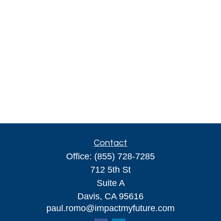
Contact
Office:
(855) 728-7285
712 5th St
Suite A
Davis,
CA
95616
paul.romo@impactmyfuture.com