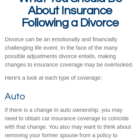
About Insurance
Following a Divorce
Divorce can be an emotionally and financially
challenging life event. In the face of the many
possible adjustments divorce entails, making
changes to insurance coverage may be overlooked.
Here's a look at each type of coverage:
Auto
If there is a change in auto ownership, you may
need to obtain car insurance coverage to coincide
with that change. You also may want to think about
removing your former spouse from a policy to