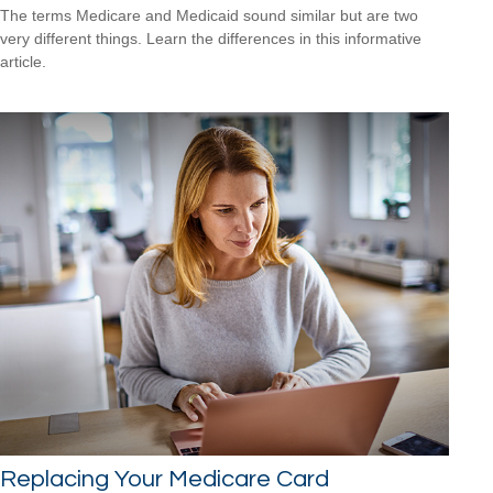
The terms Medicare and Medicaid sound similar but are two
very different things. Learn the differences in this informative
article.
Replacing Your Medicare Card