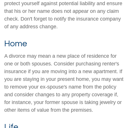
protect yourself against potential liability and ensure
that his or her name does not appear on any claim
check. Don't forget to notify the insurance company
of any address change.
Home
A divorce may mean a new place of residence for
one or both spouses. Consider purchasing renter's
insurance if you are moving into a new apartment. If
you are staying in your present home, you may want
to remove your ex-spouse's name from the policy
and consider changes to any property coverage if,
for instance, your former spouse is taking jewelry or
other items of value from the premises.
Life