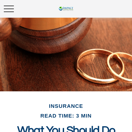
INSURANCE
READ TIME: 3 MIN
What You Should Do