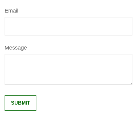
Email
Message