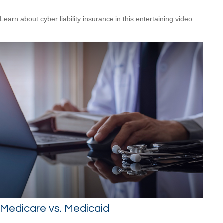
Learn about cyber liability insurance in this entertaining video.
Medicare vs. Medicaid