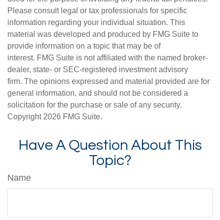
Please consult legal or tax professionals for specific
information regarding your individual situation. This
material was developed and produced by FMG Suite to
provide information on a topic that may be of
interest. FMG Suite is not affiliated with the named broker-
dealer, state- or SEC-registered investment advisory
firm. The opinions expressed and material provided are for
general information, and should not be considered a
solicitation for the purchase or sale of any security.
Copyright
2026 FMG Suite.
Have A Question About This
Topic?
Name