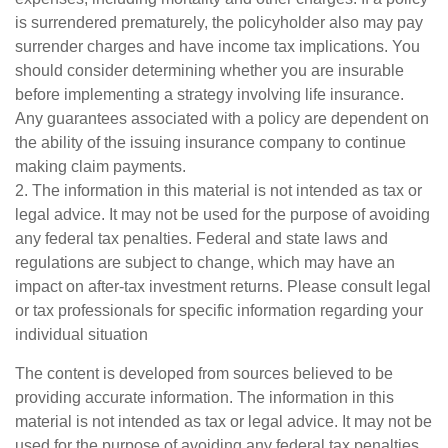
is surrendered prematurely, the policyholder also may pay
surrender charges and have income tax implications. You
should consider determining whether you are insurable
before implementing a strategy involving life insurance.
Any guarantees associated with a policy are dependent on
the ability of the issuing insurance company to continue
making claim payments.
2. The information in this material is not intended as tax or
legal advice. It may not be used for the purpose of avoiding
any federal tax penalties. Federal and state laws and
regulations are subject to change, which may have an
impact on after-tax investment returns. Please consult legal
or tax professionals for specific information regarding your
individual situation
The content is developed from sources believed to be
providing accurate information. The information in this
material is not intended as tax or legal advice. It may not be
used for the purpose of avoiding any federal tax penalties.