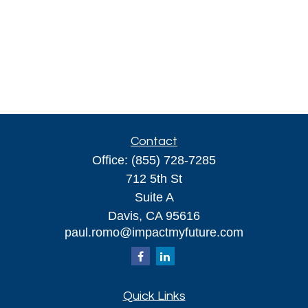
Contact
Office:
(855) 728-7285
712 5th St
Suite A
Davis,
CA
95616
paul.romo@impactmyfuture.com
Quick Links