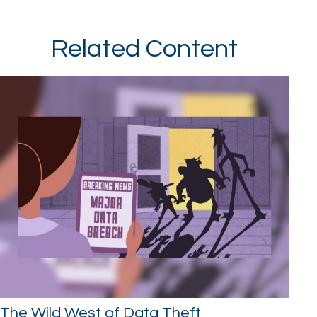
Related Content
The Wild West of Data Theft