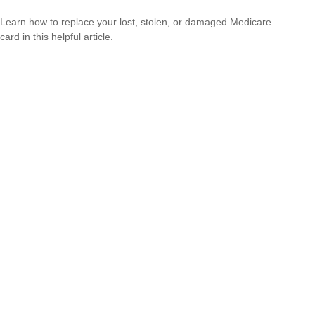
Learn how to replace your lost, stolen, or damaged Medicare
card in this helpful article.