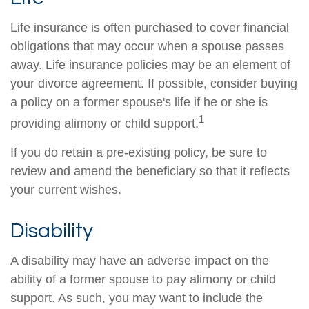
Life insurance is often purchased to cover financial
obligations that may occur when a spouse passes
away. Life insurance policies may be an element of
your divorce agreement. If possible, consider buying
a policy on a former spouse's life if he or she is
1
providing alimony or child support.
If you do retain a pre-existing policy, be sure to
review and amend the beneficiary so that it reflects
your current wishes.
Disability
A disability may have an adverse impact on the
ability of a former spouse to pay alimony or child
support. As such, you may want to include the