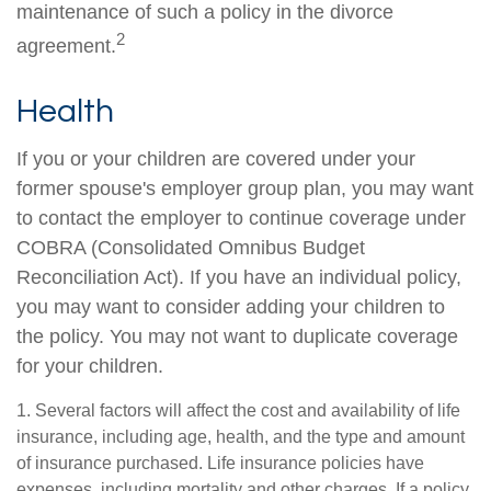
maintenance of such a policy in the divorce
2
agreement.
Health
If you or your children are covered under your
former spouse's employer group plan, you may want
to contact the employer to continue coverage under
COBRA (Consolidated Omnibus Budget
Reconciliation Act). If you have an individual policy,
you may want to consider adding your children to
the policy. You may not want to duplicate coverage
for your children.
1. Several factors will affect the cost and availability of life
insurance, including age, health, and the type and amount
of insurance purchased. Life insurance policies have
expenses, including mortality and other charges. If a policy