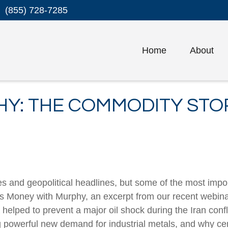
(855) 728-7285
Home
About
Y: THE COMMODITY STOR
es and geopolitical headlines, but some of the most im
k’s Money with Murphy, an excerpt from our recent web
elped to prevent a major oil shock during the Iran confli
ng powerful new demand for industrial metals, and why 