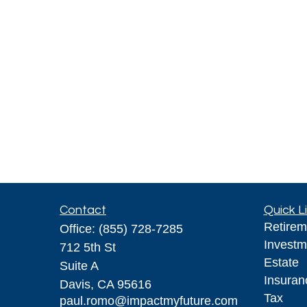
Contact
Quick L
Retirem
Office:
(855) 728-7285
Investm
712 5th St
Estate
Suite A
Insuran
Davis,
CA
95616
Tax
paul.romo@impactmyfuture.com