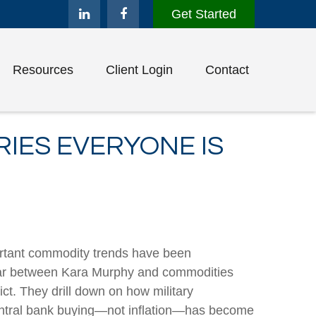
Get Started
Resources
Client Login
Contact
IES EVERYONE IS
portant commodity trends have been
inar between Kara Murphy and commodities
ct. They drill down on how military
central bank buying—not inflation—has become