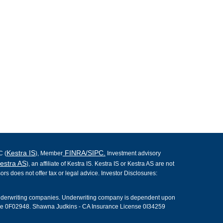
Kestra IS
FINRA/SIPC.
C (
), Member
Investment advisory
estra AS
), an affiliate of Kestra IS. Kestra IS or Kestra AS are not
ors does not offer tax or legal advice. Investor Disclosures:
underwriting companies. Underwriting company is dependent upon
nse 0F02948. Shawna Judkins - CA Insurance License 0I34259