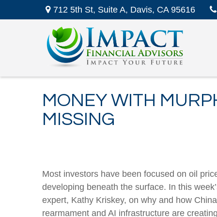
712 5th St,
Suite A,
Davis,
CA
95616
MONEY WITH MURPH
MISSING
Most investors have been focused on oil pric
developing beneath the surface. In this wee
expert, Kathy Kriskey, on why and how China h
rearmament and AI infrastructure are creati