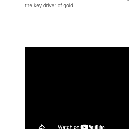
the key driver of gold.