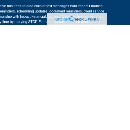
ive business-related calls or text messages from Impact Financial
eminders, scheduling updates, document reminders, client service
ionship with Impact Financial Advisors. Message frequency varies.
ime by replying STOP. For help, contact our office directly. Text
sitive personal, financial, or account information. Please do not
trade instructions, distribution requests, or other sensitive
onfirmation, secure portal submission, signed authorization, or
nsent information. Text messaging originator opt-in data and
as necessary to provide and support the text messaging service,
re we are not authorized to do business.
ent experiences. There can be no performance guarantees or
only. Registered Representatives of Kestra IS and Investment Advisor
h residents of the states and jurisdictions in which they are
r information may be delayed. Not all products and services
rough every representative or advisor listed. For additional
at 844-5-KESTRA (844-553-7872). The web site links referenced
stra IS or Kestra AS are liable for any direct or indirect technical or
ess to or your use of the links provided.