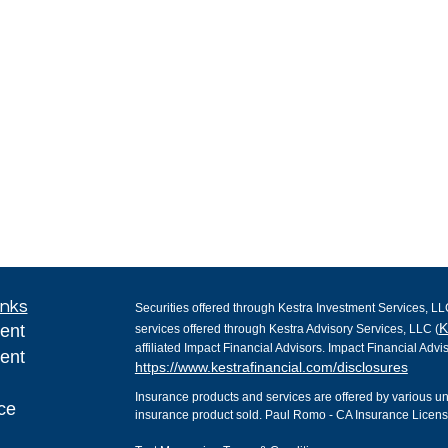
inks
Securities offered through Kestra Investment Services, LL
K
ent
services offered through Kestra Advisory Services, LLC (
affiliated Impact Financial Advisors. Impact Financial Advis
ent
https://www.kestrafinancial.com/disclosures
Insurance products and services are offered by various 
ce
insurance product sold. Paul Romo - CA Insurance Lice