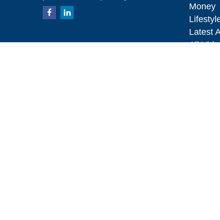
Money
Lifestyl
Latest A
All Vid
All Calc