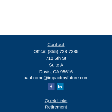
Contact
Office:
(855) 728-7285
712 5th St
Suite A
Davis,
CA
95616
paul.romo@impactmyfuture.com
Quick Links
Retirement