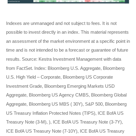
Indexes are unmanaged and not subject to fees. It is not
possible to invest directly in an index. This material represents
an assessment of the market environment at a specific point in
time and is not intended to be a forecast or guarantee of future
results. Source: Kestra Investment Management with data
from FactSet. Index: Bloomberg U.S. Aggregate, Bloomberg
U.S. High Yield – Corporate, Bloomberg US Corporate
Investment Grade, Bloomberg Emerging Markets USD
Aggregate, Bloomberg US Agency CMBS, Bloomberg Global
Aggregate, Bloomberg US MBS ( 30Y), S&P 500, Bloomberg
US Treasury Inflation Protected Notes (TIPS), ICE BofA US
Treasury Note (3-M), ), ICE BofA US Treasury Note (3-7Y),
ICE BofA US Treasury Note (7-10Y), ICE BofA US Treasury