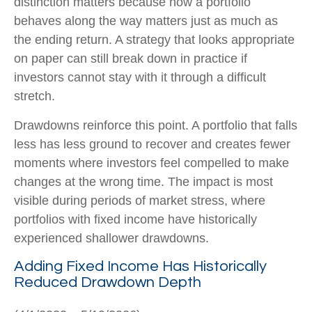
distinction matters because how a portfolio
behaves along the way matters just as much as
the ending return. A strategy that looks appropriate
on paper can still break down in practice if
investors cannot stay with it through a difficult
stretch.
Drawdowns reinforce this point. A portfolio that falls
less has less ground to recover and creates fewer
moments where investors feel compelled to make
changes at the wrong time. The impact is most
visible during periods of market stress, where
portfolios with fixed income have historically
experienced shallower drawdowns.
Adding Fixed Income Has Historically
Reduced Drawdown Depth