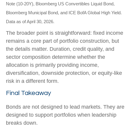
Note (10-20Y), Bloomberg US Convertibles Liquid Bond,
Bloomberg Municipal Bond, and ICE BofA Global High Yield.
Data as of April 30, 2026.
The broader point is straightforward: fixed income
remains a core part of portfolio construction, but
the details matter. Duration, credit quality, and
sector composition determine whether the
allocation is primarily providing income,
diversification, downside protection, or equity-like
risk in a different form.
Final Takeaway
Bonds are not designed to lead markets. They are
designed to support portfolios when leadership
breaks down.