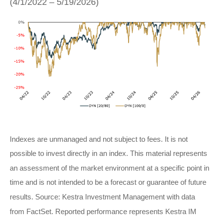
(4/1/2022 – 5/19/2026)
Indexes are unmanaged and not subject to fees. It is not
possible to invest directly in an index. This material represents
an assessment of the market environment at a specific point in
time and is not intended to be a forecast or guarantee of future
results. Source: Kestra Investment Management with data
from FactSet. Reported performance represents Kestra IM