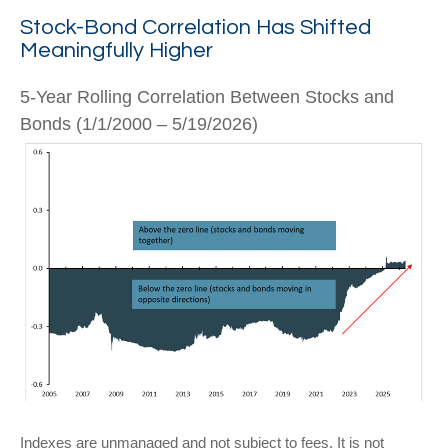
Stock-Bond Correlation Has Shifted
Meaningfully Higher
5-Year Rolling Correlation Between Stocks and
Bonds (1/1/2000 – 5/19/2026)
Indexes are unmanaged and not subject to fees. It is not