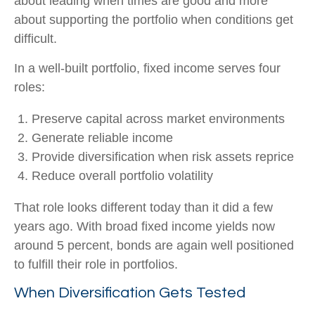
about leading when times are good and more
about supporting the portfolio when conditions get
difficult.
In a well-built portfolio, fixed income serves four
roles:
Preserve capital across market environments
Generate reliable income
Provide diversification when risk assets reprice
Reduce overall portfolio volatility
That role looks different today than it did a few
years ago. With broad fixed income yields now
around 5 percent, bonds are again well positioned
to fulfill their role in portfolios.
When Diversification Gets Tested