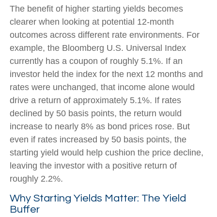
The benefit of higher starting yields becomes
clearer when looking at potential 12-month
outcomes across different rate environments. For
example, the Bloomberg U.S. Universal Index
currently has a coupon of roughly 5.1%. If an
investor held the index for the next 12 months and
rates were unchanged, that income alone would
drive a return of approximately 5.1%. If rates
declined by 50 basis points, the return would
increase to nearly 8% as bond prices rose. But
even if rates increased by 50 basis points, the
starting yield would help cushion the price decline,
leaving the investor with a positive return of
roughly 2.2%.
Why Starting Yields Matter: The Yield
Buffer