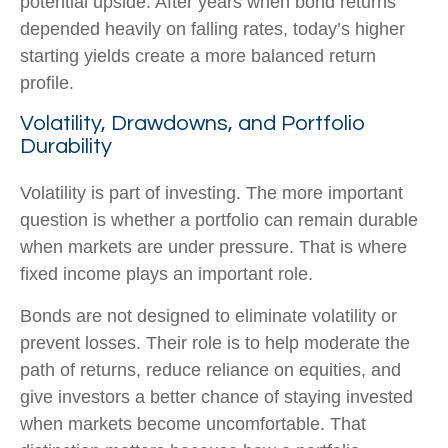
potential upside. After years when bond returns
depended heavily on falling rates, today’s higher
starting yields create a more balanced return
profile.
Volatility, Drawdowns, and Portfolio
Durability
Volatility is part of investing. The more important
question is whether a portfolio can remain durable
when markets are under pressure. That is where
fixed income plays an important role.
Bonds are not designed to eliminate volatility or
prevent losses. Their role is to help moderate the
path of returns, reduce reliance on equities, and
give investors a better chance of staying invested
when markets become uncomfortable. That