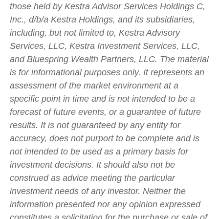
those held by Kestra Advisor Services Holdings C,
Inc., d/b/a Kestra Holdings, and its subsidiaries,
including, but not limited to, Kestra Advisory
Services, LLC, Kestra Investment Services, LLC,
and Bluespring Wealth Partners, LLC. The material
is for informational purposes only. It represents an
assessment of the market environment at a
specific point in time and is not intended to be a
forecast of future events, or a guarantee of future
results. It is not guaranteed by any entity for
accuracy, does not purport to be complete and is
not intended to be used as a primary basis for
investment decisions. It should also not be
construed as advice meeting the particular
investment needs of any investor. Neither the
information presented nor any opinion expressed
constitutes a solicitation for the purchase or sale of