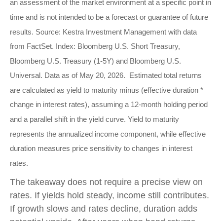
an assessment of the market environment at a specific point in
time and is not intended to be a forecast or guarantee of future
results. Source: Kestra Investment Management with data
from FactSet. Index: Bloomberg U.S. Short Treasury,
Bloomberg U.S. Treasury (1-5Y) and Bloomberg U.S.
Universal. Data as of May 20, 2026. Estimated total returns
are calculated as yield to maturity minus (effective duration *
change in interest rates), assuming a 12-month holding period
and a parallel shift in the yield curve. Yield to maturity
represents the annualized income component, while effective
duration measures price sensitivity to changes in interest
rates.
The takeaway does not require a precise view on
rates. If yields hold steady, income still contributes.
If growth slows and rates decline, duration adds