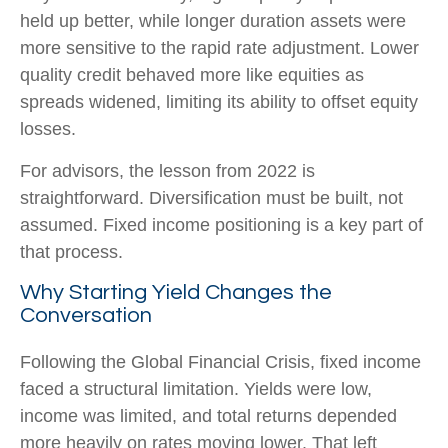
held up better, while longer duration assets were
more sensitive to the rapid rate adjustment. Lower
quality credit behaved more like equities as
spreads widened, limiting its ability to offset equity
losses.
For advisors, the lesson from 2022 is
straightforward. Diversification must be built, not
assumed. Fixed income positioning is a key part of
that process.
Why Starting Yield Changes the
Conversation
Following the Global Financial Crisis, fixed income
faced a structural limitation. Yields were low,
income was limited, and total returns depended
more heavily on rates moving lower. That left