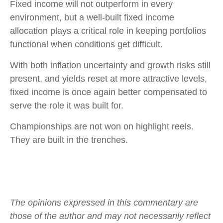
Fixed income will not outperform in every
environment, but a well-built fixed income
allocation plays a critical role in keeping portfolios
functional when conditions get difficult.
With both inflation uncertainty and growth risks still
present, and yields reset at more attractive levels,
fixed income is once again better compensated to
serve the role it was built for.
Championships are not won on highlight reels.
They are built in the trenches.
The opinions expressed in this commentary are
those of the author and may not necessarily reflect