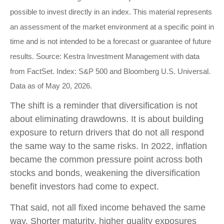
possible to invest directly in an index. This material represents
an assessment of the market environment at a specific point in
time and is not intended to be a forecast or guarantee of future
results. Source: Kestra Investment Management with data
from FactSet. Index: S&P 500 and Bloomberg U.S. Universal.
Data as of May 20, 2026.
The shift is a reminder that diversification is not
about eliminating drawdowns. It is about building
exposure to return drivers that do not all respond
the same way to the same risks. In 2022, inflation
became the common pressure point across both
stocks and bonds, weakening the diversification
benefit investors had come to expect.
That said, not all fixed income behaved the same
way. Shorter maturity, higher quality exposures