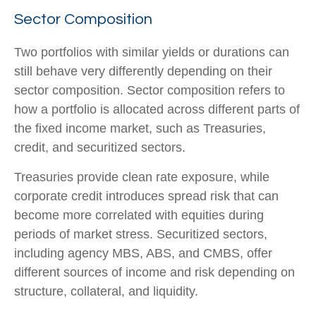
Sector Composition
Two portfolios with similar yields or durations can
still behave very differently depending on their
sector composition. Sector composition refers to
how a portfolio is allocated across different parts of
the fixed income market, such as Treasuries,
credit, and securitized sectors.
Treasuries provide clean rate exposure, while
corporate credit introduces spread risk that can
become more correlated with equities during
periods of market stress. Securitized sectors,
including agency MBS, ABS, and CMBS, offer
different sources of income and risk depending on
structure, collateral, and liquidity.