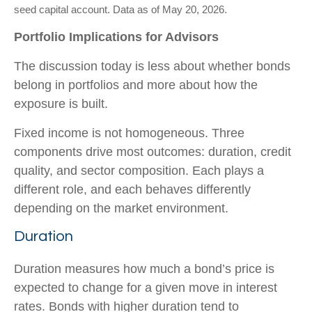
seed capital account. Data as of May 20, 2026.
Portfolio Implications for Advisors
The discussion today is less about whether bonds
belong in portfolios and more about how the
exposure is built.
Fixed income is not homogeneous. Three
components drive most outcomes: duration, credit
quality, and sector composition. Each plays a
different role, and each behaves differently
depending on the market environment.
Duration
Duration measures how much a bond’s price is
expected to change for a given move in interest
rates. Bonds with higher duration tend to