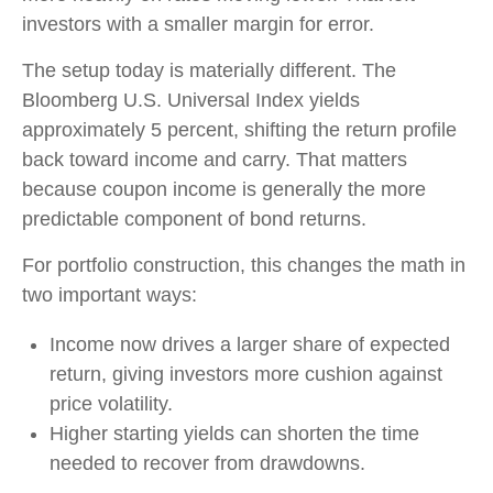
investors with a smaller margin for error.
The setup today is materially different. The
Bloomberg U.S. Universal Index yields
approximately 5 percent, shifting the return profile
back toward income and carry. That matters
because coupon income is generally the more
predictable component of bond returns.
For portfolio construction, this changes the math in
two important ways:
Income now drives a larger share of expected
return, giving investors more cushion against
price volatility.
Higher starting yields can shorten the time
needed to recover from drawdowns.