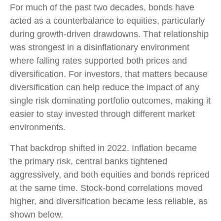
For much of the past two decades, bonds have
acted as a counterbalance to equities, particularly
during growth-driven drawdowns. That relationship
was strongest in a disinflationary environment
where falling rates supported both prices and
diversification. For investors, that matters because
diversification can help reduce the impact of any
single risk dominating portfolio outcomes, making it
easier to stay invested through different market
environments.
That backdrop shifted in 2022. Inflation became
the primary risk, central banks tightened
aggressively, and both equities and bonds repriced
at the same time. Stock-bond correlations moved
higher, and diversification became less reliable, as
shown below.