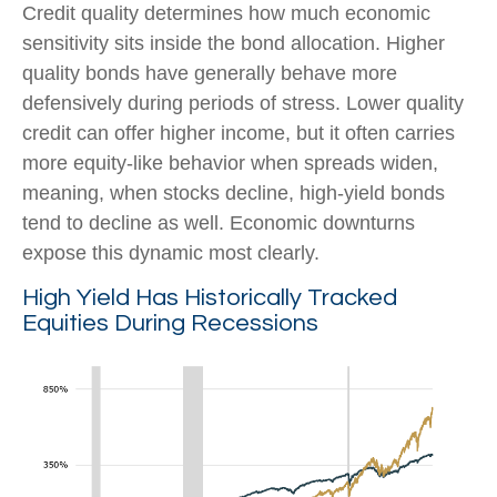
Credit quality determines how much economic
sensitivity sits inside the bond allocation. Higher
quality bonds have generally behave more
defensively during periods of stress. Lower quality
credit can offer higher income, but it often carries
more equity-like behavior when spreads widen,
meaning, when stocks decline, high-yield bonds
tend to decline as well. Economic downturns
expose this dynamic most clearly.
High Yield Has Historically Tracked
Equities During Recessions