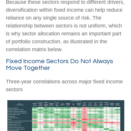
Because these sectors respond to different drivers,
diversification within fixed income can help reduce
reliance on any single source of risk. The
relationship between sectors is not uniform, which
is why sector allocation remains an important part
of portfolio construction, as illustrated in the
correlation matrix below.
Fixed Income Sectors Do Not Always
Move Together
Three-year correlations across major fixed income
sectors