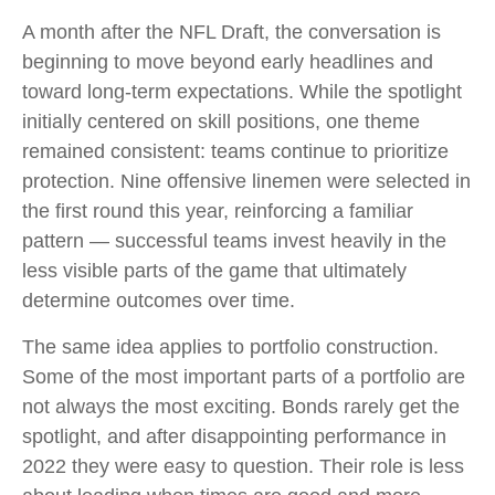
A month after the NFL Draft, the conversation is
beginning to move beyond early headlines and
toward long-term expectations. While the spotlight
initially centered on skill positions, one theme
remained consistent: teams continue to prioritize
protection. Nine offensive linemen were selected in
the first round this year, reinforcing a familiar
pattern — successful teams invest heavily in the
less visible parts of the game that ultimately
determine outcomes over time.
The same idea applies to portfolio construction.
Some of the most important parts of a portfolio are
not always the most exciting. Bonds rarely get the
spotlight, and after disappointing performance in
2022 they were easy to question. Their role is less