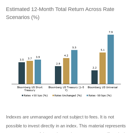
Estimated 12-Month Total Return Across Rate
Scenarios (%)
Indexes are unmanaged and not subject to fees. It is not
possible to invest directly in an index. This material represents