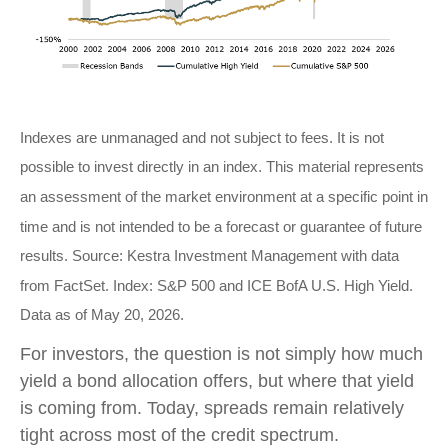
Indexes are unmanaged and not subject to fees. It is not
possible to invest directly in an index. This material represents
an assessment of the market environment at a specific point in
time and is not intended to be a forecast or guarantee of future
results. Source: Kestra Investment Management with data
from FactSet. Index: S&P 500 and ICE BofA U.S. High Yield.
Data as of May 20, 2026.
For investors, the question is not simply how much
yield a bond allocation offers, but where that yield
is coming from. Today, spreads remain relatively
tight across most of the credit spectrum.