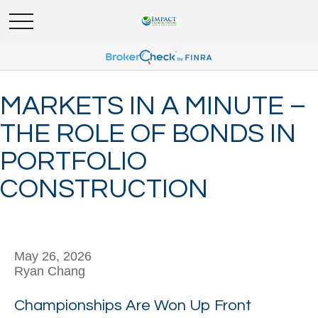
MARKETS IN A MINUTE –
THE ROLE OF BONDS IN
PORTFOLIO
CONSTRUCTION
May 26, 2026
Ryan Chang
Championships Are Won Up Front