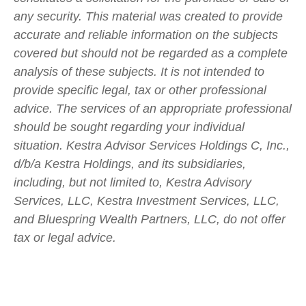
any security. This material was created to provide
accurate and reliable information on the subjects
covered but should not be regarded as a complete
analysis of these subjects. It is not intended to
provide specific legal, tax or other professional
advice. The services of an appropriate professional
should be sought regarding your individual
situation. Kestra Advisor Services Holdings C, Inc.,
d/b/a Kestra Holdings, and its subsidiaries,
including, but not limited to, Kestra Advisory
Services, LLC, Kestra Investment Services, LLC,
and Bluespring Wealth Partners, LLC, do not offer
tax or legal advice.