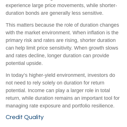
experience large price movements, while shorter-
duration bonds are generally less sensitive.
This matters because the role of duration changes
with the market environment. When inflation is the
primary risk and rates are rising, shorter duration
can help limit price sensitivity. When growth slows
and rates decline, longer duration can provide
potential upside.
In today’s higher-yield environment, investors do
not need to rely solely on duration for return
potential. Income can play a larger role in total
return, while duration remains an important tool for
managing rate exposure and portfolio resilience.
Credit Quality