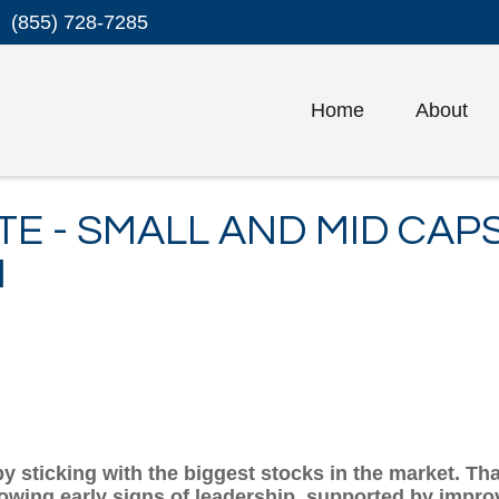
(855) 728-7285
Home
About
TE - SMALL AND MID CAP
N
 sticking with the biggest stocks in the market. That
wing early signs of leadership, supported by improvi