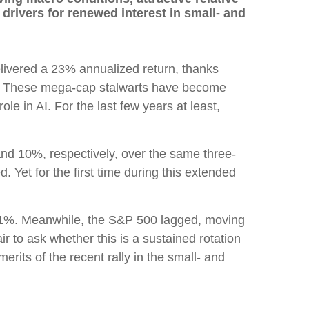
rivers for renewed interest in small- and
livered a 23% annualized return, thanks
ven. These mega-cap stalwarts have become
ole in AI. For the last few years at least,
nd 10%, respectively, over the same three-
. Yet for the first time during this extended
 4.1%. Meanwhile, the S&P 500 lagged, moving
r to ask whether this is a sustained rotation
erits of the recent rally in the small- and