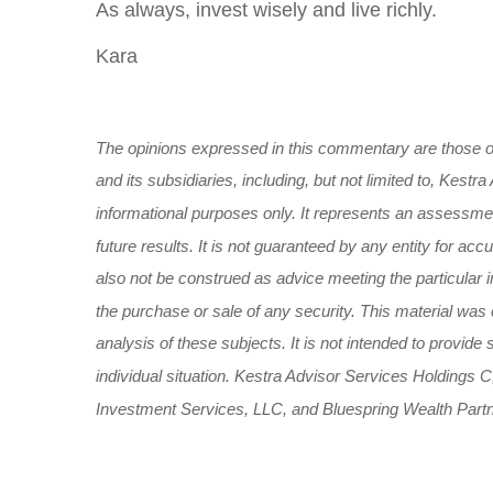
As always, invest wisely and live richly.
Kara
The opinions expressed in this commentary are those of
and its subsidiaries, including, but not limited to, Kes
informational purposes only. It represents an assessment
future results. It is not guaranteed by any entity for ac
also not be construed as advice meeting the particular i
the purchase or sale of any security. This material was
analysis of these subjects. It is not intended to provide
individual situation. Kestra Advisor Services Holdings C,
Investment Services, LLC, and Bluespring Wealth Partner