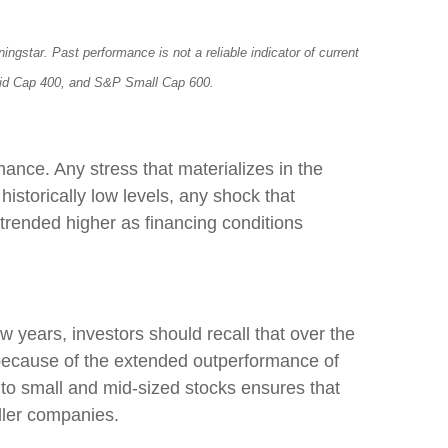
star. Past performance is not a reliable indicator of current
P Mid Cap 400, and S&P Small Cap 600.
mance. Any stress that materializes in the
historically low levels, any shock that
trended higher as financing conditions
 years, investors should recall that over the
, because of the extended outperformance of
 to small and mid-sized stocks ensures that
aller companies.