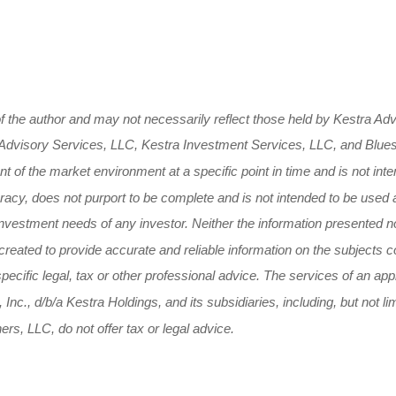
 the author and may not necessarily reflect those held by Kestra Advi
tra Advisory Services, LLC, Kestra Investment Services, LLC, and Blue
 of the market environment at a specific point in time and is not inte
curacy, does not purport to be complete and is not intended to be used
nvestment needs of any investor. Neither the information presented no
 created to provide accurate and reliable information on the subjects
 specific legal, tax or other professional advice. The services of an a
 Inc., d/b/a Kestra Holdings, and its subsidiaries, including, but not 
s, LLC, do not offer tax or legal advice.