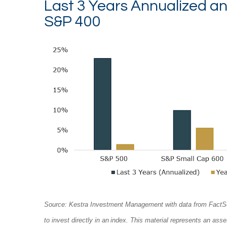
Last 3 Years Annualized a
S&P 400
Source: Kestra Investment Management with data from FactSet. P
to invest directly in an index. This material represents an as