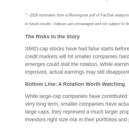
* - 2026 estimates from a Morningstar poll of FactSet analyst
or future results. Indexes are unmanaged and not subject to f
The Risks to the Story
SMID-cap stocks have had false starts before; 
credit markets will hit smaller companies harde
emerges could stall the rotation. While earn
improved, actual earnings may still disappoint
Bottom Line: A Rotation Worth Watching
While large-cap companies have contributed th
very long term, smaller companies have actua
large caps, they represent a much larger prop
investors right size risk in their portfolios a