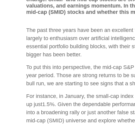
valuations, and earnings momentum. In thi
mid-cap (SMID) stocks and whether this m
The past three years have been an excellent
largely to enthusiasm over artificial intelli
essential portfolio building blocks, with their 
bigger has been better.
To put this into perspective, the mid-cap S
year period. Those are strong returns to be su
bull run, we are starting to see signs that a s
For instance, in January, the small-cap ind
up just1.5%. Given the dependable performance
into a broadening rally or just another false s
mid-cap (SMID) universe and explore whether 