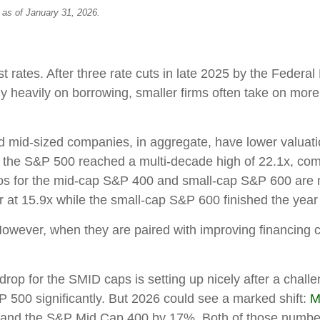
as of January 31, 2026.
t rates. After three rate cuts in late 2025 by the Federa
y heavily on borrowing, smaller firms often take on more 
and mid-sized companies, in aggregate, have lower valuatio
 of the S&P 500 reached a multi-decade high of 22.1x, co
os for the mid-cap S&P 400 and small-cap S&P 600 are mor
 at 15.9x while the small-cap S&P 600 finished the year 
 However, when they are paired with improving financing
op for the SMID caps is setting up nicely after a challe
500 significantly. But 2026 could see a marked shift:
M
and the S&P Mid Cap 400 by 17%. Both of those numbers