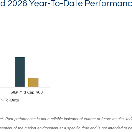
nd 2026 Year-To-Date Performanc
ast performance is not a reliable indicator of current or future results. Ind
sessment of the market environment at a specific time and is not intended to b