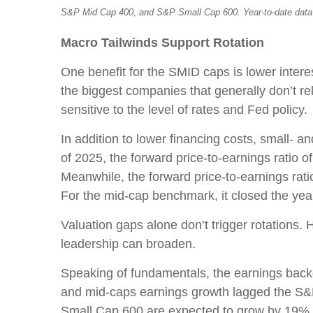
S&P Mid Cap 400, and S&P Small Cap 600. Year-to-date data 
Macro Tailwinds Support Rotation
One benefit for the SMID caps is lower interes
the biggest companies that generally don’t rel
sensitive to the level of rates and Fed policy.
In addition to lower financing costs, small- 
of 2025, the forward price-to-earnings ratio
Meanwhile, the forward price-to-earnings rati
For the mid-cap benchmark, it closed the year
Valuation gaps alone don’t trigger rotations.
leadership can broaden.
Speaking of fundamentals, the earnings backdr
and mid-caps earnings growth lagged the S&P 
Small Cap 600 are expected to grow by 19% 