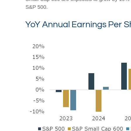
S&P 500.
YoY Annual Earnings Per S