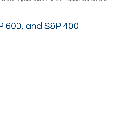
P 600, and S&P 400