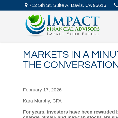
712 5th St,
Suite A,
Davis,
CA
95616
MARKETS IN A MINU
THE CONVERSATIO
February 17, 2026
Kara Murphy, CFA
For years, investors have been rewarded by
change. Small- and mid-cap stocks are sho