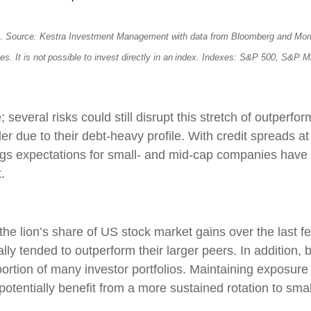
s. Source: Kestra Investment Management with data from Bloomberg and Morning
ees. It is not possible to invest directly in an index. Indexes: S&P 500, S&
several risks could still disrupt this stretch of outperfor
r due to their debt-heavy profile. With credit spreads at 
ings expectations for small- and mid-cap companies have 
.
e lion’s share of US stock market gains over the last few
lly tended to outperform their larger peers. In addition
ortion of many investor portfolios. Maintaining exposure
nd potentially benefit from a more sustained rotation to sm