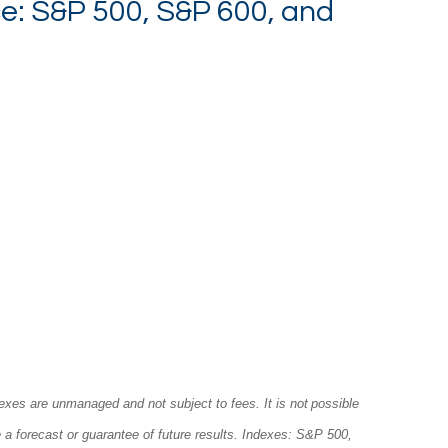
e: S&P 500, S&P 600, and
exes are unmanaged and not subject to fees. It is not possible
e a forecast or guarantee of future results. Indexes: S&P 500,