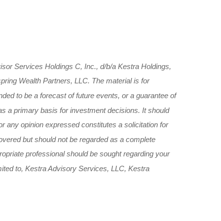
sor Services Holdings C, Inc., d/b/a Kestra Holdings,
spring Wealth Partners, LLC. The material is for
nded to be a forecast of future events, or a guarantee of
 as a primary basis for investment decisions. It should
r any opinion expressed constitutes a solicitation for
 covered but should not be regarded as a complete
ppropriate professional should be sought regarding your
limited to, Kestra Advisory Services, LLC, Kestra