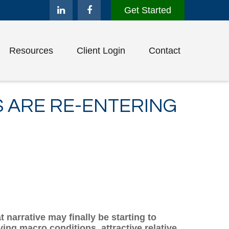
Get Started
Resources
Client Login
Contact
S ARE RE-ENTERING
 narrative may finally be starting to
ng macro conditions, attractive relative