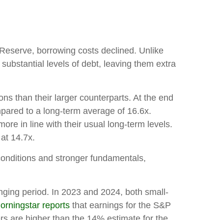
l Reserve, borrowing costs declined. Unlike
substantial levels of debt, leaving them extra
ns than their larger counterparts. At the end
mpared to a long-term average of 16.6x.
e in line with their usual long-term levels.
at 14.7x.
 conditions and stronger fundamentals,
nging period. In 2023 and 2024, both small-
orningstar reports
that earnings for the S&P
 are higher than the 14% estimate for the