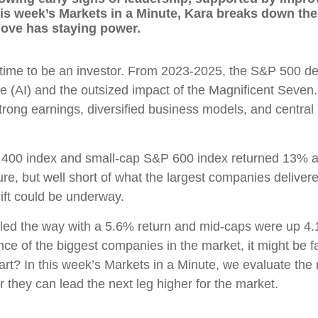
s week’s Markets in a Minute, Kara breaks down the d
ove has staying power.
 time to be an investor. From 2023-2025, the S&P 500 de
gence (AI) and the outsized impact of the Magnificent Se
strong earnings, diversified business models, and central r
&P 400 index and small-cap S&P 600 index returned 13% a
re, but well short of what the largest companies delivered
hift could be underway.
ex led the way with a 5.6% return and mid-caps were up
 of the biggest companies in the market, it might be fai
tart? In this week’s Markets in a Minute, we evaluate the m
they can lead the next leg higher for the market.