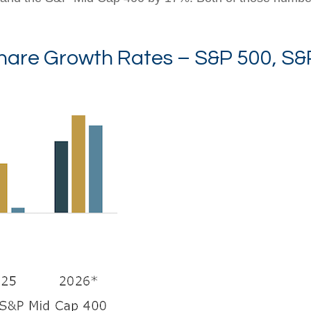
hare Growth Rates – S&P 500, S&