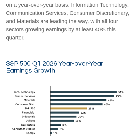
on a year-over-year basis. Information Technology,
Communication Services, Consumer Discretionary,
and Materials are leading the way, with all four
sectors growing earnings by at least 40% this
quarter.
S&P 500 Q1 2026 Year-over-Year
Earnings Growth