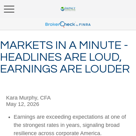
MARKETS IN A MINUTE -
HEADLINES ARE LOUD,
EARNINGS ARE LOUDER
Kara Murphy, CFA
May 12, 2026
Earnings are exceeding expectations at one of
the strongest rates in years, signaling broad
resilience across corporate America.