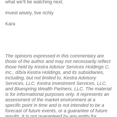
what we’ll be watching next.
Invest wisely, live richly
Kara
The opinions expressed in this commentary are
those of the author and may not necessarily reflect
those held by Kestra Advisor Services Holdings C,
Inc., d/b/a Kestra Holdings, and its subsidiaries,
including, but not limited to, Kestra Advisory
Services, LLC, Kestra Investment Services, LLC,
and Bluespring Wealth Partners, LLC. The material
is for informational purposes only. It represents an
assessment of the market environment at a
specific point in time and is not intended to be a
forecast of future events, or a guarantee of future
results. It is not guaranteed by any entity for