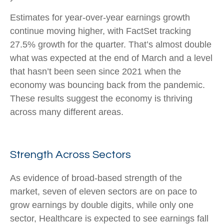
Estimates for year-over-year earnings growth
continue moving higher, with FactSet tracking
27.5% growth for the quarter. That’s almost double
what was expected at the end of March and a level
that hasn’t been seen since 2021 when the
economy was bouncing back from the pandemic.
These results suggest the economy is thriving
across many different areas.
Strength Across Sectors
As evidence of broad-based strength of the
market, seven of eleven sectors are on pace to
grow earnings by double digits, while only one
sector, Healthcare is expected to see earnings fall