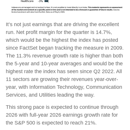
It’s not just earnings that are driving the excellent
run. Net profit margin for the quarter is 14.7%,
which would be the highest the index has posted
since FactSet began tracking the measure in 2009.
The 11.3% revenue growth rate is higher than both
the 5-year and 10-year averages and would be the
highest rate the index has seen since Q2 2022. All
11 sectors are growing their revenues year-over-
year, with Information Technology, Communication
Services, and Utilities leading the way.
This strong pace is expected to continue through
2026 with full-year 2026 earnings growth rate for
the S&P 500 is expected to reach 21%.