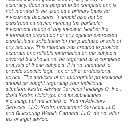
accuracy, does not purport to be complete and is
not intended to be used as a primary basis for
investment decisions. It should also not be
construed as advice meeting the particular
investment needs of any investor. Neither the
information presented nor any opinion expressed
constitutes a solicitation for the purchase or sale of
any security. This material was created to provide
accurate and reliable information on the subjects
covered but should not be regarded as a complete
analysis of these subjects. It is not intended to
provide specific legal, tax or other professional
advice. The services of an appropriate professional
should be sought regarding your individual
situation. Kestra Advisor Services Holdings C, Inc.,
d/b/a Kestra Holdings, and its subsidiaries,
including, but not limited to, Kestra Advisory
Services, LLC, Kestra Investment Services, LLC,
and Bluespring Wealth Partners, LLC, do not offer
tax or legal advice.