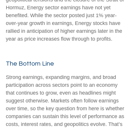
Hormuz, Energy sector earnings have not yet
benefited. While the sector posted just 1% year-
over-year growth in earnings, Energy stocks have
rallied in anticipation of higher earnings later in the
year as price increases flow through to profits.
The Bottom Line
Strong earnings, expanding margins, and broad
participation across sectors point to an economy
that continues to grow, even as headlines might
suggest otherwise. Markets often follow earnings
over time, so the key question from here is whether
companies can sustain this level of performance as
costs, interest rates, and geopolitics evolve. That’s