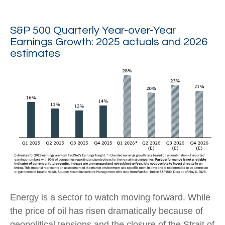
S&P 500 Quarterly Year-over-Year
Earnings Growth: 2025 actuals and 2026
estimates
Energy is a sector to watch moving forward. While
the price of oil has risen dramatically because of
geopolitical tensions and the closure of the Strait of