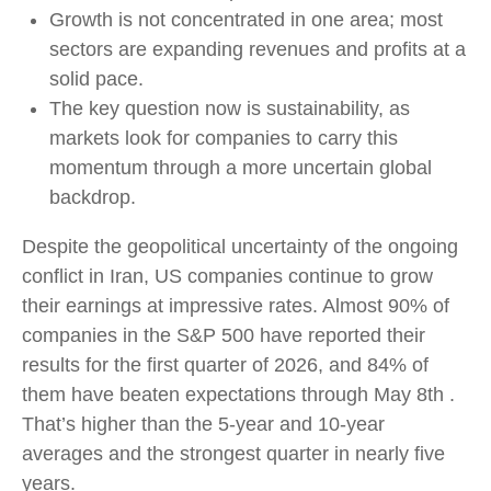
Growth is not concentrated in one area; most
sectors are expanding revenues and profits at a
solid pace.
The key question now is sustainability, as
markets look for companies to carry this
momentum through a more uncertain global
backdrop.
Despite the geopolitical uncertainty of the ongoing
conflict in Iran, US companies continue to grow
their earnings at impressive rates. Almost 90% of
companies in the S&P 500 have reported their
results for the first quarter of 2026, and 84% of
them have beaten expectations through May 8th .
That’s higher than the 5-year and 10-year
averages and the strongest quarter in nearly five
years.