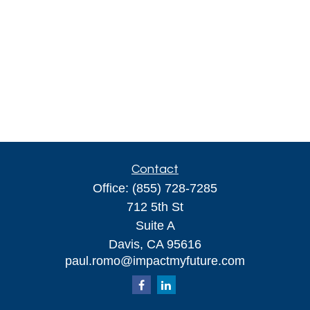
Contact
Office:
(855) 728-7285
712 5th St
Suite A
Davis,
CA
95616
paul.romo@impactmyfuture.com