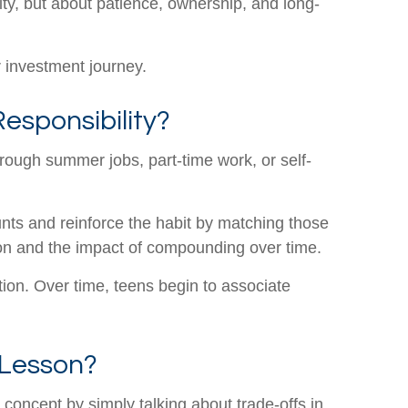
vity, but about patience, ownership, and long-
ir investment journey.
esponsibility?
ough summer jobs, part-time work, or self-
unts and reinforce the habit by matching those
tion and the impact of compounding over time.
tion. Over time, teens begin to associate
 Lesson?
concept by simply talking about trade-offs in