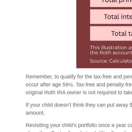
Remember, to qualify for the tax-free and pen
occur after age 59½. Tax-free and penalty-fr
original Roth IRA owner is not required to t
If your child doesn’t think they can put away
amount.
Revisiting your child’s portfolio once a year