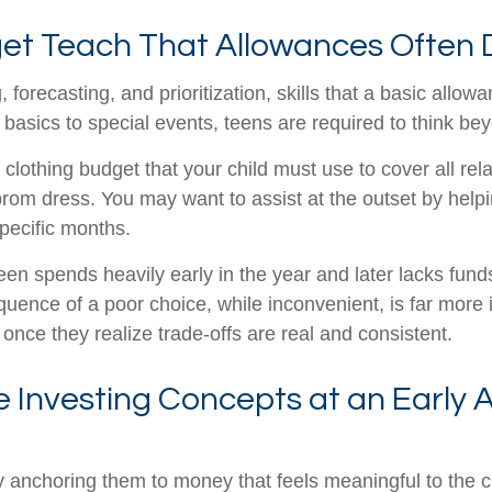
et Teach That Allowances Often 
orecasting, and prioritization, skills that a basic allo
asics to special events, teens are required to think b
 clothing budget that your child must use to cover all re
om dress. You may want to assist at the outset by helpin
pecific months.
teen spends heavily early in the year and later lacks fun
nce of a poor choice, while inconvenient, is far more in
nce they realize trade-offs are real and consistent.
 Investing Concepts at an Early 
y anchoring them to money that feels meaningful to the c