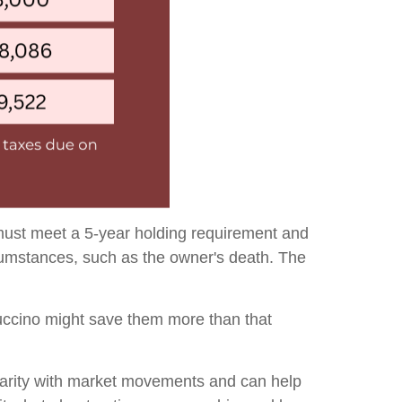
 must meet a 5-year holding requirement and
rcumstances, such as the owner's death. The
puccino might save them more than that
iliarity with market movements and can help