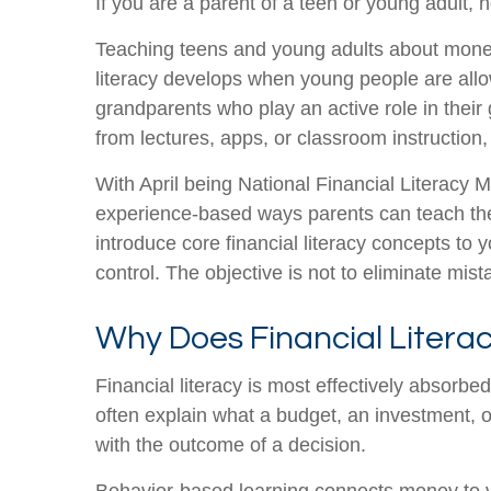
If you are a parent of a teen or young adult
Teaching teens and young adults about money 
literacy develops when young people are all
grandparents who play an active role in their
from lectures, apps, or classroom instruction
With April being National Financial Literacy 
experience-based ways parents can teach thei
introduce core financial literacy concepts to 
control. The objective is not to eliminate mi
Why Does Financial Literac
Financial literacy is most effectively absorb
often explain what a budget, an investment, or
with the outcome of a decision.