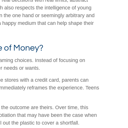
l decisions with real limits, abstract
h also respects the intelligence of young
n the one hand or seemingly arbitrary and
 a happy medium that can help shape their
e of Money?
aming choices. Instead of focusing on
er needs or wants.
e stores with a credit card, parents can
 immediately reframes the experience. Teens
the outcome are theirs. Over time, this
egotiation that may have been the case when
out the plastic to cover a shortfall.