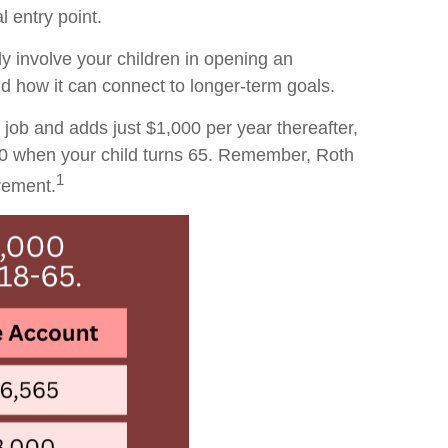
 entry point.
ly involve your children in opening an
 how it can connect to longer-term goals.
 job and adds just $1,000 per year thereafter,
00 when your child turns 65. Remember, Roth
1
irement.