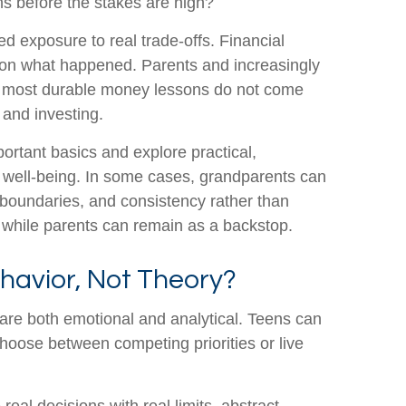
ons before the stakes are high?
 exposure to real trade-offs. Financial
 on what happened. Parents and increasingly
 the most durable money lessons do not come
 and investing.
ortant basics and explore practical,
l well-being. In some cases, grandparents can
, boundaries, and consistency rather than
nt while parents can remain as a backstop.
ehavior, Not Theory?
 are both emotional and analytical. Teens can
choose between competing priorities or live