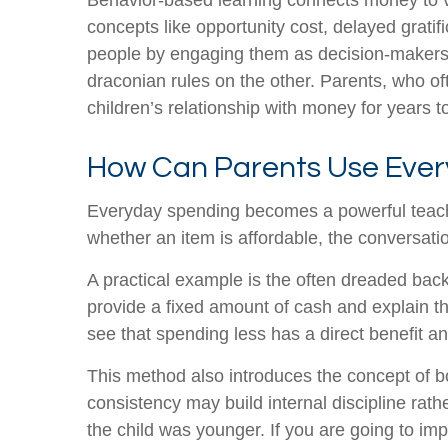
Behavior-based learning connects money to va
concepts like opportunity cost, delayed gratif
people by engaging them as decision-makers r
draconian rules on the other. Parents, who of
children’s relationship with money for years 
How Can Parents Use Ever
Everyday spending becomes a powerful teachin
whether an item is affordable, the conversatio
A practical example is the often dreaded back-
provide a fixed amount of cash and explain t
see that spending less has a direct benefit 
This method also introduces the concept of bo
consistency may build internal discipline rat
the child was younger. If you are going to imp