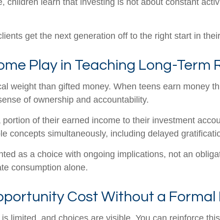
e, children learn that investing is not about constant acti
ients get the next generation off to the right start in the
me Play in Teaching Long-Term R
cal weight than gifted money. When teens earn money thr
 sense of ownership and accountability.
portion of their earned income to their investment acco
iple concepts simultaneously, including delayed gratifica
ted as a choice with ongoing implications, not an obliga
iate consumption alone.
portunity Cost Without a Formal
limited, and choices are visible. You can reinforce this 