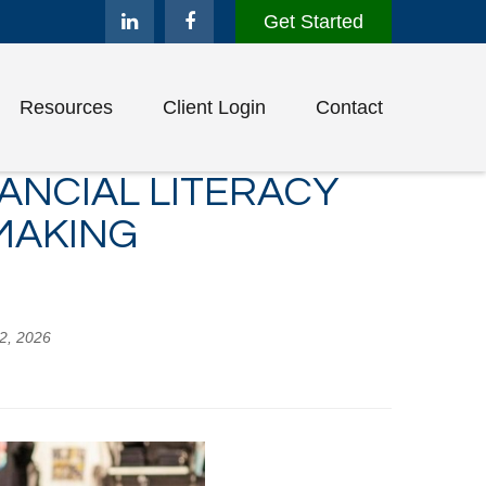
Get Started
Resources
Client Login
Contact
ANCIAL LITERACY
MAKING
02, 2026