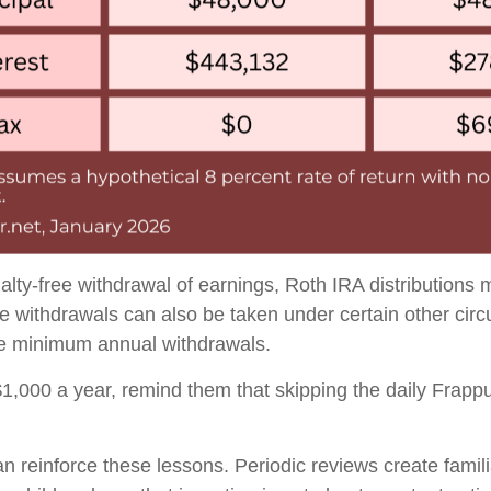
alty-free withdrawal of earnings, Roth IRA distributions
ee withdrawals can also be taken under certain other ci
ake minimum annual withdrawals.
 $1,000 a year, remind them that skipping the daily Frap
 can reinforce these lessons. Periodic reviews create fam