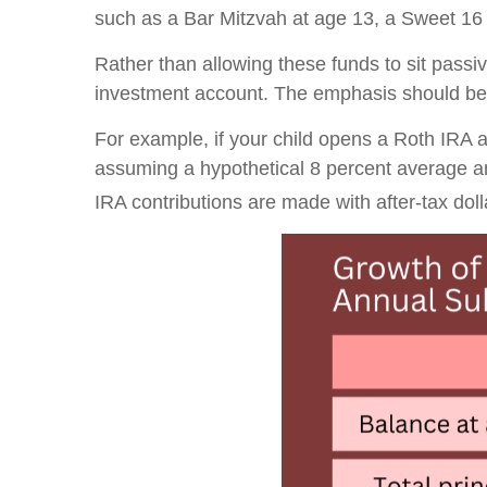
such as a Bar Mitzvah at age 13, a Sweet 16 p
Rather than allowing these funds to sit passi
investment account. The emphasis should be 
For example, if your child opens a Roth IRA at
assuming a hypothetical 8 percent average a
IRA contributions are made with after-tax dolla