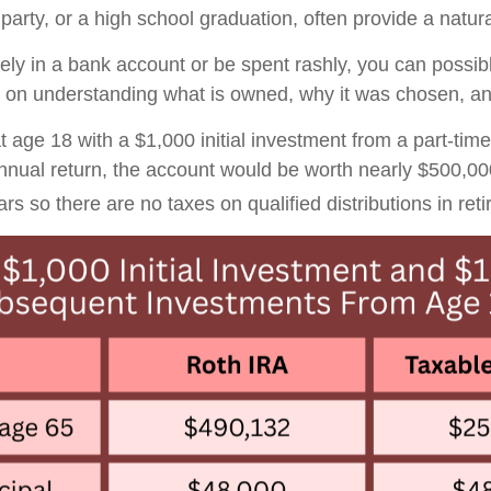
arty, or a high school graduation, often provide a natural
vely in a bank account or be spent rashly, you can possib
on understanding what is owned, why it was chosen, and
 age 18 with a $1,000 initial investment from a part-time
nnual return, the account would be worth nearly $500,0
rs so there are no taxes on qualified distributions in ret