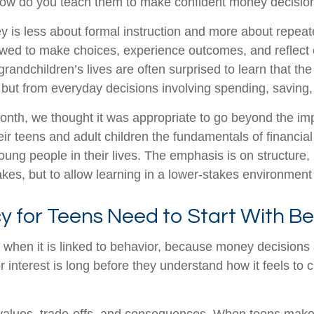
, how do you teach them to make confident money decisi
is less about formal instruction and more about repeated
owed to make choices, experience outcomes, and reflect
 grandchildren’s lives are often surprised to learn that
, but from everyday decisions involving spending, saving,
Month, we thought it was appropriate to go beyond the imp
r teens and adult children the fundamentals of financia
young people in their lives. The emphasis is on structure
stakes, but to allow learning in a lower-stakes environme
y for Teens Need to Start With B
ed when it is linked to behavior, because money decisions
 interest is long before they understand how it feels to 