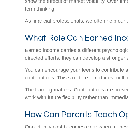
show the effects of market volatility. Over tim
term thinking.
As financial professionals, we often help our cl
What Role Can Earned Inco
Earned income carries a different psychologi
directed efforts, they can develop a stronger
You can encourage your teens to contribute a 
contributions. This structure introduces mult
The framing matters. Contributions are presen
work with future flexibility rather than immed
How Can Parents Teach Op
Opportunity cost becomes clear when money is 