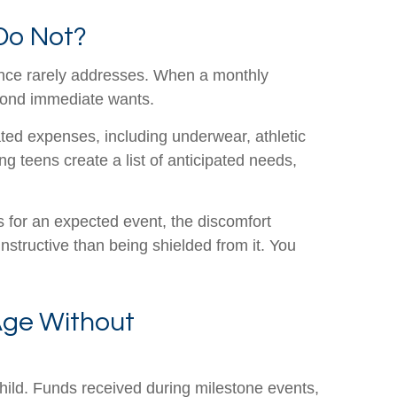
Do Not?
wance rarely addresses. When a monthly
eyond immediate wants.
lated expenses, including underwear, athletic
g teens create a list of anticipated needs,
ds for an expected event, the discomfort
structive than being shielded from it. You
Age Without
hild. Funds received during milestone events,