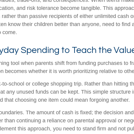
lues, trade-offs, and consequences. When teens make rea
ication, and risk tolerance become tangible. This approac
ather than passive recipients of either unlimited cash o
ten know their children better than anyone, need to find
to come.
yday Spending to Teach the Valu
g tool when parents shift from funding purchases to fr
n becomes whether it is worth prioritizing relative to oth
to-school or college shopping trip. Rather than hitting th
hat any unused funds can be kept. This simple structure
and that choosing one item could mean forgoing another.
undaries. The amount of cash is fixed; the decision and 
her than continuing a reliance on parental approval or n
lement this approach, you need to stand firm and not pull 