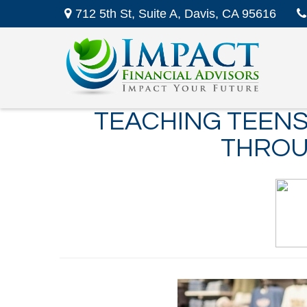
712 5th St,
Suite A,
Davis,
CA
95616
TEACHING TEENS
THROU