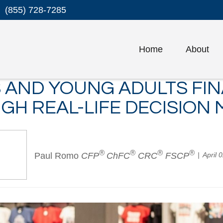
(855) 728-7285
Home
About
 AND YOUNG ADULTS FIN
GH REAL-LIFE DECISION 
®
®
®
®
Paul Romo
CFP
ChFC
CRC
FSCP
April 