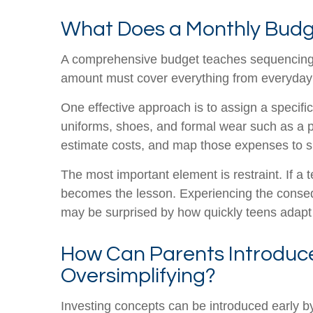
What Does a Monthly Budg
A comprehensive budget teaches sequencing, f
amount must cover everything from everyday b
One effective approach is to assign a specific
uniforms, shoes, and formal wear such as a pr
estimate costs, and map those expenses to s
The most important element is restraint. If a 
becomes the lesson. Experiencing the conseque
may be surprised by how quickly teens adapt o
How Can Parents Introduce
Oversimplifying?
Investing concepts can be introduced early b